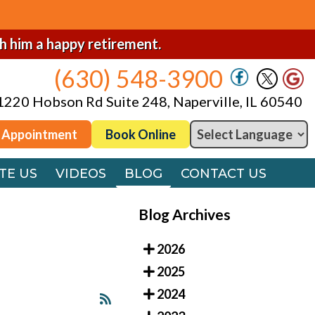
(630) 548-3900
1220 Hobson Rd Suite 248, Naperville, IL 60540
sh him a happy retirement.
(630) 548-3900
 Appointment
Book Online
1220 Hobson Rd Suite 248, Naperville, IL 60540
TE US
VIDEOS
BLOG
CONTACT US
 Appointment
Book Online
TE US
VIDEOS
BLOG
CONTACT US
Blog Archives
2026
2025
2024