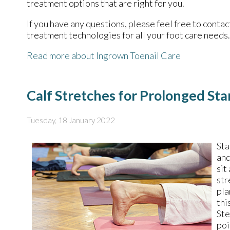
treatment options that are right for you.
If you have any questions, please feel free to conta
treatment technologies for all your foot care needs.
Read more about Ingrown Toenail Care
Calf Stretches for Prolonged St
Tuesday, 18 January 2022
Sta
and
sit
str
pla
thi
Ste
poi