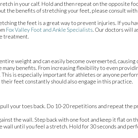
tretch in your calf. Hold and then repeat on the opposite fo
ut the benefits of stretching your feet, please consult with
etching the feet is a great way to prevent injuries. If you h
om
Fox Valley Foot and Ankle Specialists
.
Our doctors
will a
le treatment.
 entire weight and can easily become overexerted, causing 
 many benefits. From increasing flexibility to even providi
e. This is especially important for athletes or anyone perfo
 their feet constantly should also engage in this practice.
 pull your toes back. Do 10-20 repetitions and repeat the p
ainst the wall. Step back with one foot and keep it flat on t
 wall until you feel a stretch. Hold for 30 seconds and per