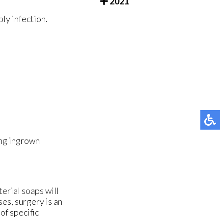
2021
ly infection.
ing ingrown
terial soaps will
ses, surgery is an
of specific