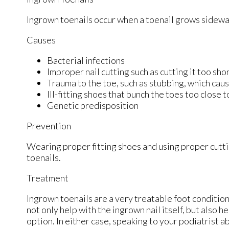
Ingrown toenails occur when a toenail grows sideways 
Causes
Bacterial infections
Improper nail cutting such as cutting it too sho
Trauma to the toe, such as stubbing, which caus
Ill-fitting shoes that bunch the toes too close 
Genetic predisposition
Prevention
Wearing proper fitting shoes and using proper cutti
toenails.
Treatment
Ingrown toenails are a very treatable foot condition.
not only help with the ingrown nail itself, but also 
option. In either case, speaking to your podiatrist a