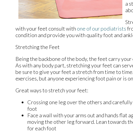
a s
abo
Str
with your feet consult with
one of our podiatrists
fr
condition and provide you with quality foot and ank
Stretching the Feet
Being the backbone of the body, the feet carry your
As with any body part, stretching your feet can serve
be sure to give your feet a stretch from time to tim
exercises, but anyone experiencing foot pain or is on
Great ways to stretch your feet:
Crossing one leg over the others and carefully
foot
Face a wall with your arms out and hands flat ag
moving the other leg forward. Lean towards the
for each foot