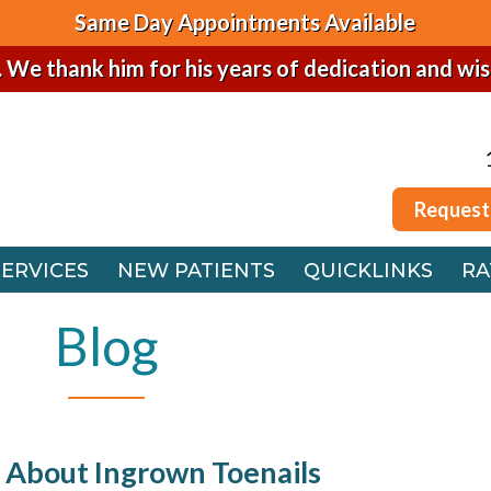
Same Day Appointments Available
. We thank him for his years of dedication and wi
Request
SERVICES
NEW PATIENTS
QUICKLINKS
RA
Request
 OFFICE
SERVICES
NEW PATIENTS
QUICKLINKS
RA
FFICE
 OFFICE
Blog
FFICE
 About Ingrown Toenails