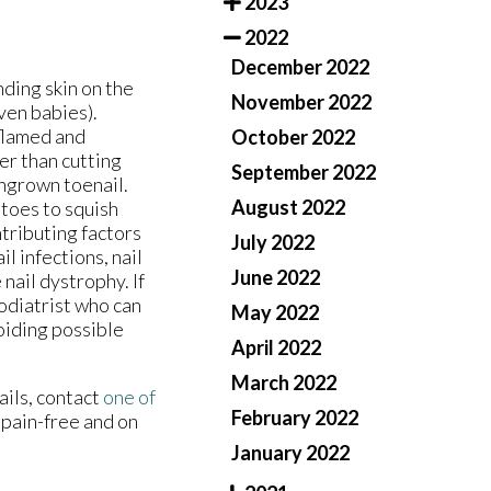
2023
2022
December 2022
ding skin on the
November 2022
even babies).
flamed and
October 2022
er than cutting
September 2022
ingrown toenail.
August 2022
 toes to squish
tributing factors
July 2022
il infections, nail
June 2022
nail dystrophy. If
odiatrist who can
May 2022
oiding possible
April 2022
March 2022
ails, contact
one of
February 2022
 pain-free and on
January 2022