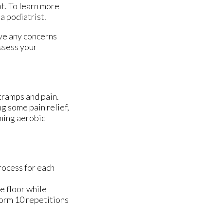
ot. To learn more
 a podiatrist.
ave any concerns
ssess your
cramps and pain.
ng some pain relief,
rming aerobic
rocess for each
he floor while
form 10 repetitions