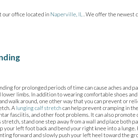
ct
our office
located in
Naperville, IL
. We offer the newest 
anding
nding for prolonged periods of time can cause aches and pai
 lower limbs. In addition to wearing comfortable shoes and
 and walk around, one other way that you can prevent or reli
etch. A
lunging calf stretch
can help prevent cramping in the
ntar fasciitis, and other foot problems. It can also promote 
s stretch, stand one step away from a wall and place both pal
p your left foot back and bend your right knee into a lunge
nting forward and slowly push your left heel toward the gro