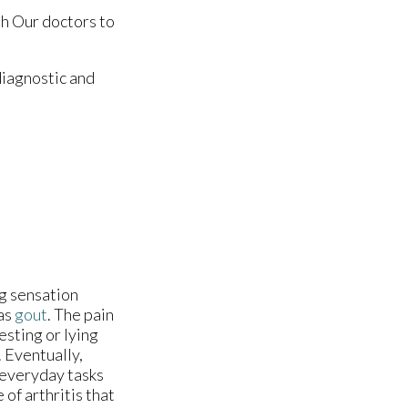
th
Our doctors
to
diagnostic and
ng sensation
 as
gout
. The pain
esting or lying
 Eventually,
 everyday tasks
 of arthritis that