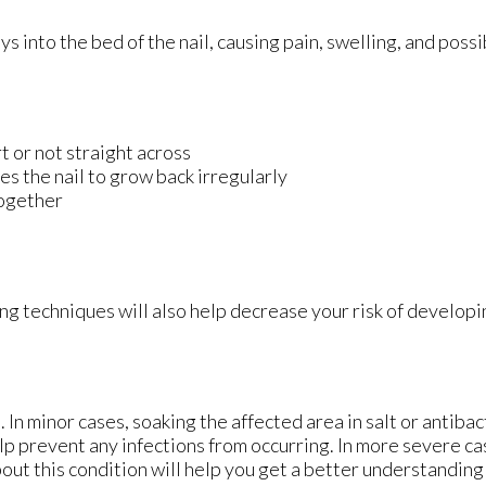
into the bed of the nail, causing pain, swelling, and possib
rt or not straight across
es the nail to grow back irregularly
together
ng techniques will also help decrease your risk of develop
 In minor cases, soaking the affected area in salt or antibac
help prevent any infections from occurring. In more severe ca
bout this condition will help you get a better understanding 