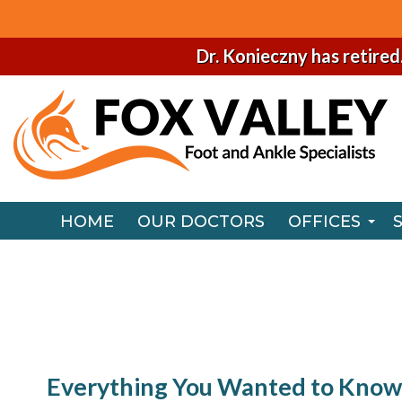
Dr. Konieczny has retired
HOME
OUR DOCTORS
OFFICES
NAPERVILLE
HOME
OUR DOCTORS
OFFICES
CHICAGO O
NAPERVILLE
CHICAGO O
Everything You Wanted to Know