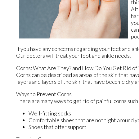
thi
Alt
har
you
can
pod
If you have any concerns regarding your feet and an
Our doctors
will treat your foot and ankle needs.
Corns: What Are They? and How Do You Get Rid of
Corns can be described as areas of the skin that have
layers and layers of the skin that have become dry a
Ways to Prevent Corns
There are many ways to get rid of painful corns such
Well-fitting socks
Comfortable shoes that are not tight around y
Shoes that offer support