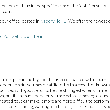
at has built up in the specific area of the foot. Consult wi
f corns.
ct
our office
located in
Naperville, IL
. We offer the newest 
o You Get Rid of Them
you feel pain in the big toe that is accompanied with a burni
reddened skin, you may be afflicted with a condition known
ociated with gout tends to be the strongest when you are r
n, but it may subside when you are actively moving around.
reated gout can make it more and more difficult to perform
t include standing, walking, or climbing stairs. Gout is a type