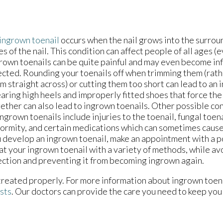
ingrown toenail
occurs when the nail grows into the surroun
es of the nail. This condition can affect people of all ages (
rown toenails can be quite painful and may even become in
ected. Rounding your toenails off when trimming them (rath
m straight across) or cutting them too short can lead to an 
ring high heels and improperly fitted shoes that force the
ether can also lead to ingrown toenails. Other possible con
ingrown toenails include injuries to the toenail, fungal toena
ormity, and certain medications which can sometimes cause 
 develop an ingrown toenail, make an appointment with a p
at your ingrown toenail with a variety of methods, while av
ection and preventing it from becoming ingrown again.
 treated properly. For more information about ingrown toen
ists
.
Our doctors
can provide the care you need to keep you