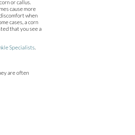
corn or callus.
times cause more
r discomfort when
some cases, a corn
sted that you see a
nkle Specialists
.
hey are often