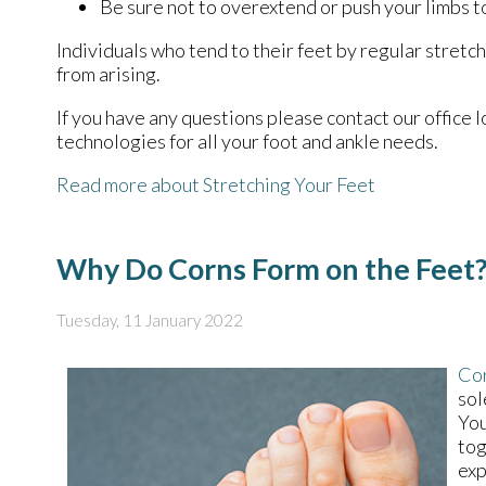
Be sure not to overextend or push your limbs to
Individuals who tend to their feet by regular stret
from arising.
If you have any questions please contact
our office
l
technologies for all your foot and ankle needs.
Read more about Stretching Your Feet
Why Do Corns Form on the Feet
Tuesday, 11 January 2022
Co
sol
You
tog
exp