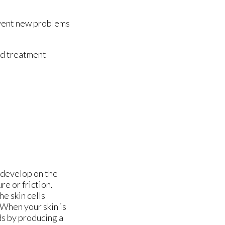
revent new problems
nd treatment
n develop on the
re or friction.
he skin cells
 When your skin is
ds by producing a