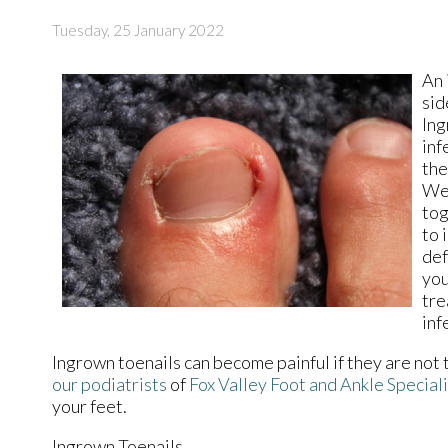
Tuesday, 25 January 2022
An
sid
Ing
inf
the
Wea
tog
to 
def
you
tre
inf
Ingrown toenails can become painful if they are not
our podiatrists
of
Fox Valley Foot and Ankle Special
your feet.
Ingrown Toenails