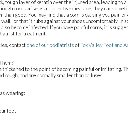
ck, tough layer of keratin over the injured area, leading to a 
hough corns arise as a protective measure, they can some
m than good. You may find that a corn is causing you pain o
 walk, or that it rubs against your shoes uncomfortably. In 
 also become infected. If you have painful corns, it is sugge
iatrist for treatment.
kles, contact
one of our podiatrists
of
Fox Valley Foot and A
 Them?
 thickened to the point of becoming painful or irritating. T
nd rough, and are normally smaller than calluses.
 as wearing:
our foot