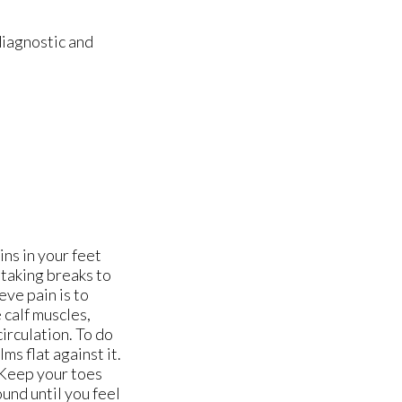
diagnostic and
ns in your feet
 taking breaks to
eve pain is to
 calf muscles,
circulation. To do
ms flat against it.
. Keep your toes
und until you feel