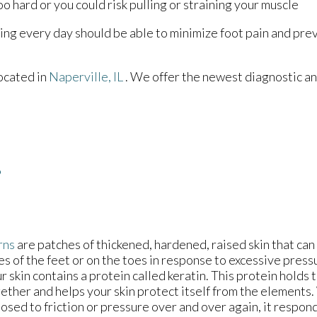
o hard or you could risk pulling or straining your muscle
ching every day should be able to minimize foot pain and p
ocated in
Naperville, IL
. We offer the newest diagnostic a
?
rns
are patches of thickened, hardened, raised skin that ca
es of the feet or on the toes in response to excessive pressu
r skin contains a protein called keratin. This protein holds t
ether and helps your skin protect itself from the elements.
osed to friction or pressure over and over again, it respon