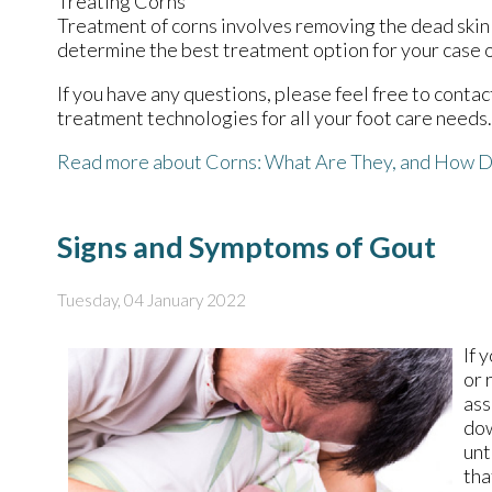
Treating Corns
Treatment of corns involves removing the dead skin th
determine the best treatment option for your case o
If you have any questions, please feel free to conta
treatment technologies for all your foot care needs.
Read more about Corns: What Are They, and How D
Signs and Symptoms of Gout
Tuesday, 04 January 2022
If 
or 
ass
dow
unt
tha