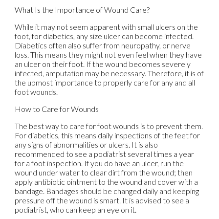
What Is the Importance of Wound Care?
While it may not seem apparent with small ulcers on the
foot, for diabetics, any size ulcer can become infected.
Diabetics often also suffer from neuropathy, or nerve
loss. This means they might not even feel when they have
an ulcer on their foot. If the wound becomes severely
infected, amputation may be necessary. Therefore, it is of
the upmost importance to properly care for any and all
foot wounds.
How to Care for Wounds
The best way to care for foot wounds is to prevent them.
For diabetics, this means daily inspections of the feet for
any signs of abnormalities or ulcers. It is also
recommended to see a podiatrist several times a year
for a foot inspection. If you do have an ulcer, run the
wound under water to clear dirt from the wound; then
apply antibiotic ointment to the wound and cover with a
bandage. Bandages should be changed daily and keeping
pressure off the wound is smart. It is advised to see a
podiatrist, who can keep an eye on it.