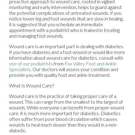
proactive approach to wound care, rooted in vigilant
monitoring and early intervention, helps to guard against
the potential complications of untreated wounds. If you
notice lower leg and foot wounds that are slow in healing,
it is suggested that you schedule an immediate
appointment with a podiatrist who is trained in treating
and managing foot wounds.
Wound care is an important part in dealing with diabetes.
If you have diabetes and a foot wound or would like more
information about wound care for diabetics, consult with
one of our podiatrists
from
Fox Valley Foot and Ankle
Specialists
.
Our doctors
will assess your condition and
provide you with quality foot and ankle treatment.
What Is Wound Care?
Wound care is the practice of taking proper care of a
wound. This can range from the smallest to the largest of
wounds. While everyone can benefit from proper wound
care, it is much more important for diabetics. Diabetics
often suffer from poor blood circulation which causes
wounds to heal much slower than they would in a non-
diabetic.