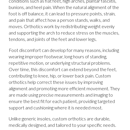
conditions such as flat feet, high arches, plantar fasciitis,
bunions, and heel pain. When the natural alignment of the
foot is off balance, it can lead to pressure points, strain,
and pain that affect how a person stands, walks, and
moves. Orthotics work by redistributing weight evenly
and supporting the arch to reduce stress on the muscles,
tendons, and joints of the feet and lower legs.
Foot discomfort can develop for many reasons, including
wearing improper footwear, long hours of standing,
repetitive motion, or underlying structural problems.
Over time, this discomfort can extend beyond the feet,
contributing to knee, hip, or lower back pain. Custom
orthotics help correct these issues by improving
alignment and promoting more efficient movement. They
are made using precise measurements and imaging to
ensure the best fit for each patient, providing targeted
support and cushioning where it is needed most.
Unlike generic insoles, custom orthotics are durable,
medically designed, and tailored to your specific needs.