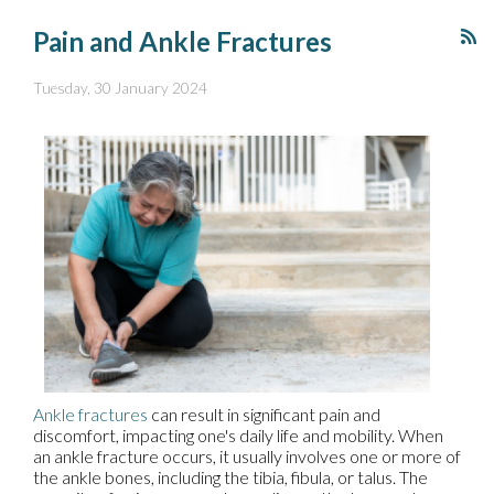
Pain and Ankle Fractures
Tuesday, 30 January 2024
Ankle fractures
can result in significant pain and
discomfort, impacting one's daily life and mobility. When
an ankle fracture occurs, it usually involves one or more of
the ankle bones, including the tibia, fibula, or talus. The