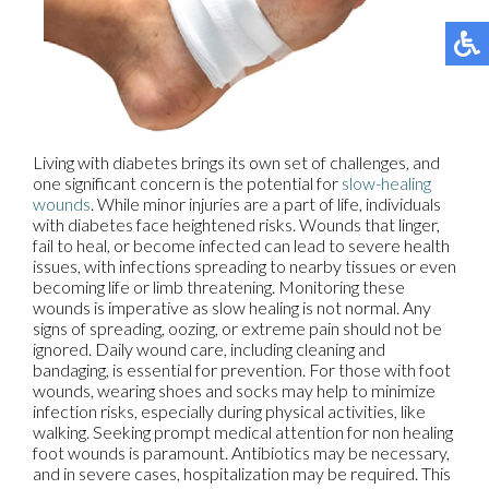
Living with diabetes brings its own set of challenges, and
one significant concern is the potential for
slow-healing
wounds
. While minor injuries are a part of life, individuals
with diabetes face heightened risks. Wounds that linger,
fail to heal, or become infected can lead to severe health
issues, with infections spreading to nearby tissues or even
becoming life or limb threatening. Monitoring these
wounds is imperative as slow healing is not normal. Any
signs of spreading, oozing, or extreme pain should not be
ignored. Daily wound care, including cleaning and
bandaging, is essential for prevention. For those with foot
wounds, wearing shoes and socks may help to minimize
infection risks, especially during physical activities, like
walking. Seeking prompt medical attention for non healing
foot wounds is paramount. Antibiotics may be necessary,
and in severe cases, hospitalization may be required. This