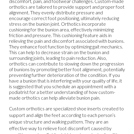
discomfort, pain, and footwear challenges. Custom-made
orthotics are tailored to provide support and proper foot
alignment. They evenly distribute pressure and
encourage correct foot positioning, ultimately reducing
stress on the bunion joint. Orthotics incorporate
cushioning for the bunion area, effectively minimizing
friction and pressure. This cushioning feature aids in
relieving the pain and discomfort associated with bunions.
They enhance foot function by optimizing gait mechanics.
This can help to decrease strain on the bunion and
surrounding joints, leading to pain reduction. Also,
orthotics can contribute to slowing down the progression
of bunions by promoting better foot alignment, potentially
preventing further deterioration of the condition. If you
have a bunion that is interfering with your quality of life, it
is suggested that you schedule an appointment with a
podiatrist for a better understanding of how custom-
made orthotics can help alleviate bunion pain.
Custom orthotics are specialized shoe inserts created to
support and align the feet according to each person’s
unique structure and walking pattern. They are an
effective way to relieve foot discomfort caused by