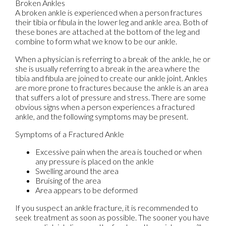
Broken Ankles
A broken ankle is experienced when a person fractures
their tibia or fibula in the lower leg and ankle area. Both of
these bones are attached at the bottom of the leg and
combine to form what we know to be our ankle.
When a physician is referring to a break of the ankle, he or
she is usually referring to a break in the area where the
tibia and fibula are joined to create our ankle joint. Ankles
are more prone to fractures because the ankle is an area
that suffers a lot of pressure and stress. There are some
obvious signs when a person experiences a fractured
ankle, and the following symptoms may be present.
Symptoms of a Fractured Ankle
Excessive pain when the area is touched or when
any pressure is placed on the ankle
Swelling around the area
Bruising of the area
Area appears to be deformed
If you suspect an ankle fracture, it is recommended to
seek treatment as soon as possible. The sooner you have