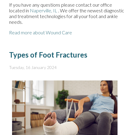
If you have any questions please contact
our office
located in
Naperville, IL
. We offer the newest diagnostic
and treatment technologies for all your foot and ankle
needs.
Read more about Wound Care
Types of Foot Fractures
Tuesday, 16 January 2024