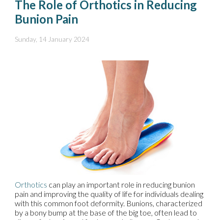
The Role of Orthotics in Reducing
Bunion Pain
Sunday, 14 January 2024
Orthotics
can play an important role in reducing bunion
pain and improving the quality of life for individuals dealing
with this common foot deformity. Bunions, characterized
by a bony bump at the base of the big toe, often lead to