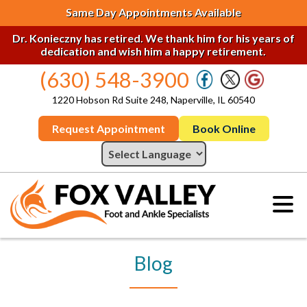
Same Day Appointments Available
Dr. Konieczny has retired. We thank him for his years of
dedication and wish him a happy retirement.
(630) 548-3900
1220 Hobson Rd Suite 248, Naperville, IL 60540
Request Appointment
Book Online
Blog