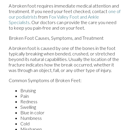
A broken foot requires immediate medical attention and
treatment. If you need your feet checked, contact
one of
our podiatrists
from
Fox Valley Foot and Ankle
Specialists
.
Our doctors
can provide the care you need
to keep you pain-free and on your feet.
Broken Foot Causes, Symptoms, and Treatment
A broken foot is caused by one of the bones in the foot
typically breaking when bended, crushed, or stretched
beyond its natural capabilities. Usually the location of the
fracture indicates how the break occurred, whether it
was through an object, fall, or any other type of injury.
Common Symptoms of Broken Feet:
Bruising
Pain
Redness
Swelling
Blue in color
Numbness
Cold
Misshapen