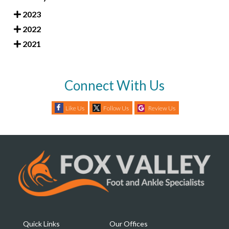
2023
2022
2021
Connect With Us
Like Us
Follow Us
Review Us
Quick Links
Our Offices