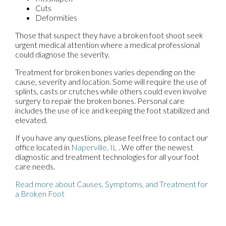
Cuts
Deformities
Those that suspect they have a broken foot shoot seek
urgent medical attention where a medical professional
could diagnose the severity.
Treatment for broken bones varies depending on the
cause, severity and location. Some will require the use of
splints, casts or crutches while others could even involve
surgery to repair the broken bones. Personal care
includes the use of ice and keeping the foot stabilized and
elevated.
If you have any questions, please feel free to contact
our
office
located in
Naperville, IL
. We offer the newest
diagnostic and treatment technologies for all your foot
care needs.
Read more about Causes, Symptoms, and Treatment for
a Broken Foot