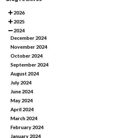
2026
2025
2024
December 2024
November 2024
October 2024
September 2024
August 2024
July 2024
June 2024
May 2024
April 2024
March 2024
February 2024
January 2024