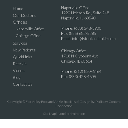
Naperville Office
Home
1220 Hobson Rd., Suite 248
Our Doctors
Naperville, IL 60540
Offices
Phone
: (630) 548-3900
Naperville Office
Fax
: (855) 682-5285
Chicago Office
Email
: info@fvfootandankle.com
Services
New Patients
Chicago Office
1718 N Clybourn Ave
QuickLinks
Chicago, IL 60614
Rate Us
Videos
Phone
: (312) 820-6464
Fax
: (833) 428-4605
Blog
Contact Us
Copyright © Fox Valley Foot and Ankle Specialists| Design by:
Podiatry Content
Connection
Site Map
|
Nondiscrimination