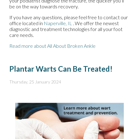
your podiatrist diagnose the fracture, the quicker you’ll
be on the way towards recovery.
If you have any questions, please feel free to contact
our
office
located in
Naperville, IL
. We offer the newest
diagnostic and treatment technologies for all your foot
care needs.
Read more about All About Broken Ankle
Plantar Warts Can Be Treated!
Thursday, 25 January 2024