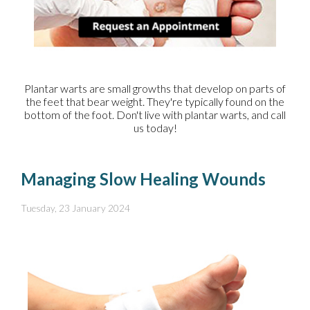
Plantar warts are small growths that develop on parts of
the feet that bear weight. They're typically found on the
bottom of the foot. Don't live with plantar warts, and call
us today!
Managing Slow Healing Wounds
Tuesday, 23 January 2024