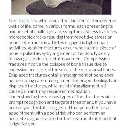
Foot fractures
, which can affect individuals from diverse
walks of life, come in various forms, each presenting its
unique set of challenges and symptoms. Stress fractures,
microscopic cracks resulting from repetitive stress on
bones, often arise in athletes engaged in high-impact
activities. Avulsion fractures occur when a small piece of
bone is pulled away by a ligament or tendon, typically
following a sudden forceful movement. Compression
fractures involve the collapse of bone tissue due to
excessive pressure, often seen in the metatarsal bones.
Displaced fractures entail a misalignment of bone ends,
necessitating careful realignment for proper healing. Non-
displaced fractures, while maintaining alignment, still
cause pain and may require immobilization.
Understanding the various types of foot fractures aids in
prompt recognition and targeted treatment. If you have
broken your foot, it is suggested that you schedule an
appointment with a podiatrist who can perform an
accurate diagnosis and offer the treatment method that
is right for you.