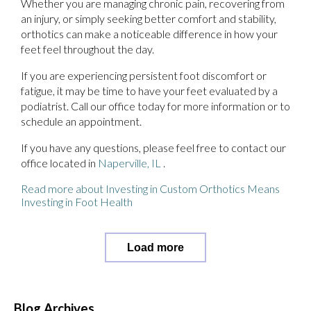
Whether you are managing chronic pain, recovering from
an injury, or simply seeking better comfort and stability,
orthotics can make a noticeable difference in how your
feet feel throughout the day.
If you are experiencing persistent foot discomfort or
fatigue, it may be time to have your feet evaluated by a
podiatrist. Call our office today for more information or to
schedule an appointment.
If you have any questions, please feel free to contact
our
office
located in
Naperville, IL
.
Read more about Investing in Custom Orthotics Means
Investing in Foot Health
Load more
Blog Archives