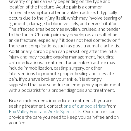
severity of pain can vary depending on the type and
location of the fracture. Acute pain is a common
immediate symptom after an ankle fracture. It typically
occurs due to the injury itself, which may involve tearing of
ligaments, damage to blood vessels, and nerve irritation.
The affected area becomes swollen, bruised, and tender
to the touch. Chronic pain may develop as a result of an
ankle fracture, especially if it does not heal correctly or if
there are complications, such as post-traumatic arthritis.
Additionally, chronic pain can persist long after the initial
injury and may require ongoing management, including
pain medications. Treatment for an ankle fracture may
include immobilization, casting, surgery, or other
interventions to promote proper healing and alleviate
pain. If you have broken your ankle, it is strongly
suggested that you schedule an emergency appointment
with a podiatrist for a proper diagnosis and treatment.
Broken ankles need immediate treatment. If you are
seeking treatment, contact
one of our podiatrists
from
Fox Valley Foot and Ankle Specialists
.
Our doctors
can
provide the care you need to keep you pain-free and on
your feet.