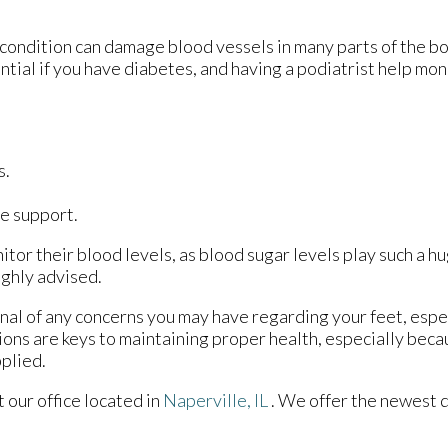
 condition can damage blood vessels in many parts of the bo
ential if you have diabetes, and having a podiatrist help mon
s.
e support.
tor their blood levels, as blood sugar levels play such a hu
ighly advised.
onal of any concerns you may have regarding your feet, espec
ions are keys to maintaining proper health, especially bec
pplied.
ct
our office
located in
Naperville, IL
. We offer the newest 