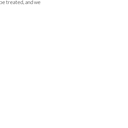
n be treated, and we