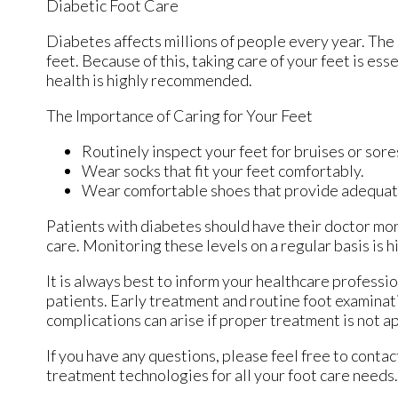
Diabetic Foot Care
Diabetes affects millions of people every year. The
feet. Because of this, taking care of your feet is ess
health is highly recommended.
The Importance of Caring for Your Feet
Routinely inspect your feet for bruises or sore
Wear socks that fit your feet comfortably.
Wear comfortable shoes that provide adequat
Patients with diabetes should have their doctor moni
care. Monitoring these levels on a regular basis is h
It is always best to inform your healthcare professi
patients. Early treatment and routine foot examinat
complications can arise if proper treatment is not a
If you have any questions, please feel free to conta
treatment technologies for all your foot care needs.