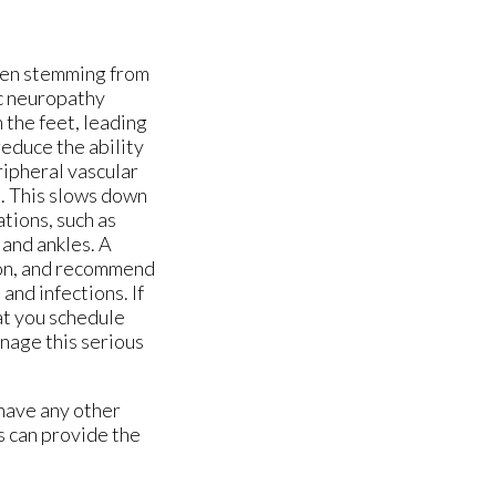
ten stemming from
ic neuropathy
 the feet, leading
reduce the ability
eripheral vascular
s. This slows down
tions, such as
 and ankles. A
tion, and recommend
and infections. If
hat you schedule
nage this serious
 have any other
s
can provide the