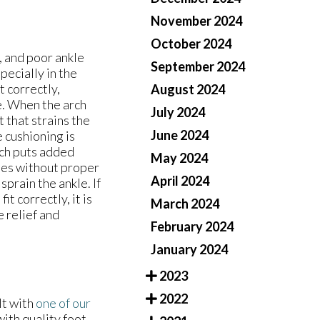
November 2024
October 2024
 and poor ankle
September 2024
pecially in the
t correctly,
August 2024
le. When the arch
July 2024
 that strains the
June 2024
e cushioning is
ich puts added
May 2024
hoes without proper
April 2024
sprain the ankle. If
it correctly, it is
March 2024
e relief and
February 2024
January 2024
2023
2022
lt with
one of our
ith quality foot