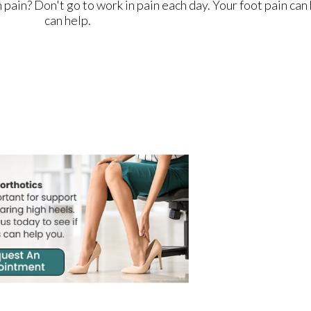
n pain? Don't go to work in pain each day. Your foot pain ca
can help.