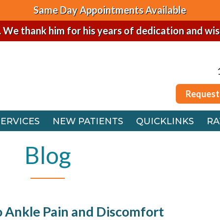
Same Day Appointments Available
. We thank him for his years of dedication and wi
Request
SERVICES
NEW PATIENTS
QUICKLINKS
RA
Request
 OFFICE
SERVICES
NEW PATIENTS
QUICKLINKS
RA
FFICE
 OFFICE
Blog
FFICE
o Ankle Pain and Discomfort