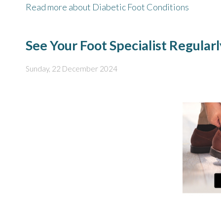
Read more about Diabetic Foot Conditions
See Your Foot Specialist Regular
Sunday, 22 December 2024