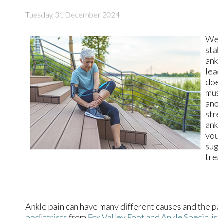
Tuesday, 31 December 2024
Wea
sta
ank
lea
doe
mus
ano
str
ank
yo
sug
tre
Ankle pain can have many different causes and the pa
podiatrists
from
Fox Valley Foot and Ankle Specialis