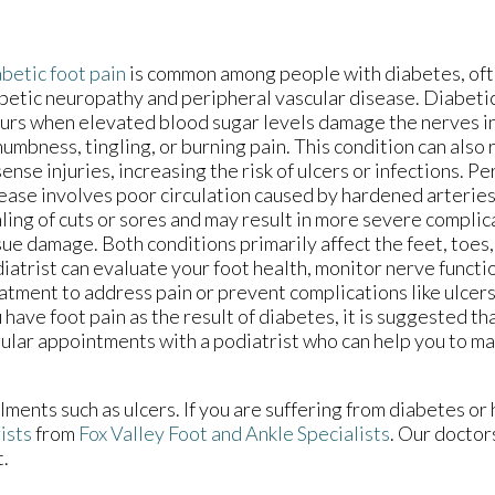
betic foot pain
is common among people with diabetes, of
betic neuropathy and peripheral vascular disease. Diabet
urs when elevated blood sugar levels damage the nerves in
numbness, tingling, or burning pain. This condition can also 
sense injuries, increasing the risk of ulcers or infections. P
ease involves poor circulation caused by hardened arterie
ling of cuts or sores and may result in more severe complica
sue damage. Both conditions primarily affect the feet, toes,
iatrist can evaluate your foot health, monitor nerve func
atment to address pain or prevent complications like ulcers 
 have foot pain as the result of diabetes, it is suggested t
ular appointments with a podiatrist who can help you to ma
lments such as ulcers. If you are suffering from diabetes or
ists
from
Fox Valley Foot and Ankle Specialists
.
Our doctor
t.