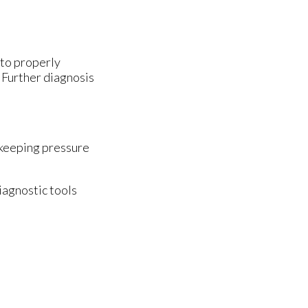
 to properly
. Further diagnosis
 keeping pressure
iagnostic tools