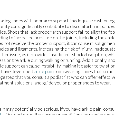
ring shoes with poor arch support, inadequate cushioning,
bility can significantly contribute to discomfort and pain, es
les. Shoes that lack proper arch support fail to align the foo
ding to increased pressure on the joints, including the ank
s not receive the proper support, it can cause misalignment
cles and ligaments, increasing the risk of injury. Inadequat
ther issue, as it provides insufficient shock absorption, wh
ess on the ankle during walking or running. Additionally, s
le support can cause instability, making it easier to twist or 
u have developed
ankle pain
from wearing shoes that do not f
gested that you consult a podiatrist who can offer effectiv
atment solutions, and guide you on proper shoes to wear.
in may potentially be serious. If you have ankle pain, consu
ts
.
Our doctors
will assess your condition and provide you w