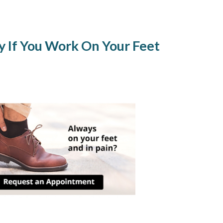
ly If You Work On Your Feet