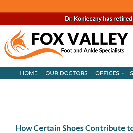
Dr. Konieczny has retired
HOME
OUR DOCTORS
OFFICES
NAPERVILLE
HOME
OUR DOCTORS
OFFICES
CHICAGO O
NAPERVILLE
CHICAGO O
How Certain Shoes Contribute t