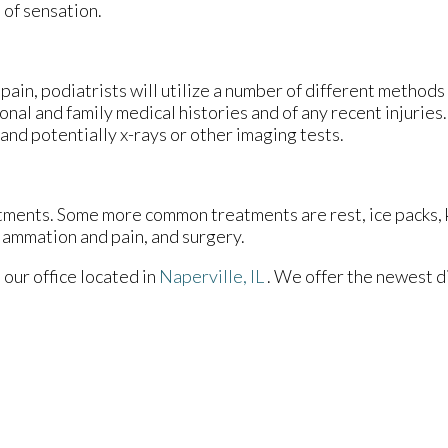
 of sensation.
pain, podiatrists will utilize a number of different methods
onal and family medical histories and of any recent injuries
 and potentially x-rays or other imaging tests.
eatments. Some more common treatments are rest, ice packs,
flammation and pain, and surgery.
t
our office
located in
Naperville, IL
. We offer the newest d