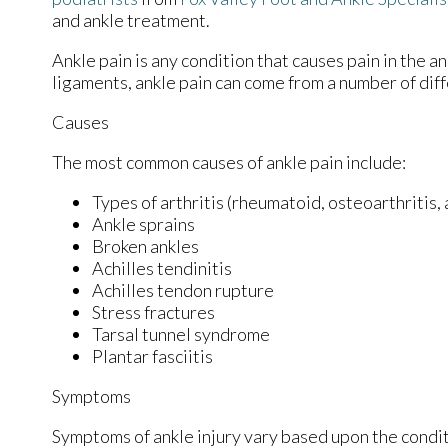
and ankle treatment.
Ankle pain is any condition that causes pain in the a
ligaments, ankle pain can come from a number of diff
Causes
The most common causes of ankle pain include:
Types of arthritis (rheumatoid, osteoarthritis,
Ankle sprains
Broken ankles
Achilles tendinitis
Achilles tendon rupture
Stress fractures
Tarsal tunnel syndrome
Plantar fasciitis
Symptoms
Symptoms of ankle injury vary based upon the condit