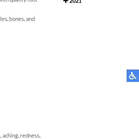
2021
cles, bones, and
, aching, redness,