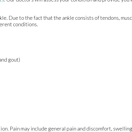
nkle. Due to the fact that the ankle consists of tendons, mus
erent conditions.
 and gout)
ion. Pain may include general pain and discomfort, swelling