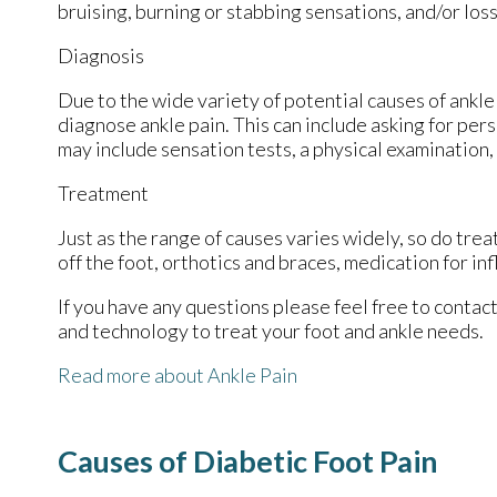
bruising, burning or stabbing sensations, and/or loss
Diagnosis
Due to the wide variety of potential causes of ankle 
diagnose ankle pain. This can include asking for pers
may include sensation tests, a physical examination,
Treatment
Just as the range of causes varies widely, so do tr
off the foot, orthotics and braces, medication for in
If you have any questions please feel free to contac
and technology to treat your foot and ankle needs.
Read more about Ankle Pain
Causes of Diabetic Foot Pain