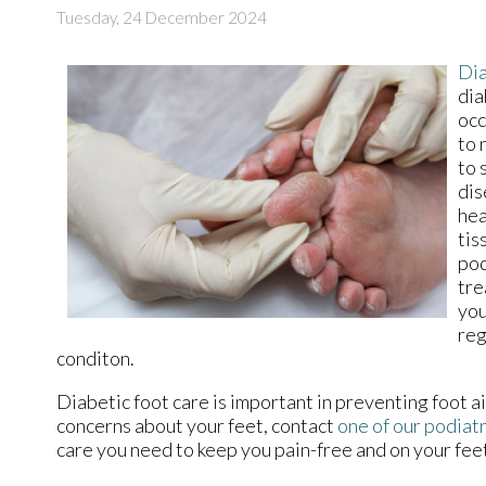
Tuesday, 24 December 2024
Dia
dia
occ
to 
to 
dis
hea
tis
pod
tre
you
reg
conditon.
Diabetic foot care is important in preventing foot ai
concerns about your feet, contact
one of our podiatr
care you need to keep you pain-free and on your fee