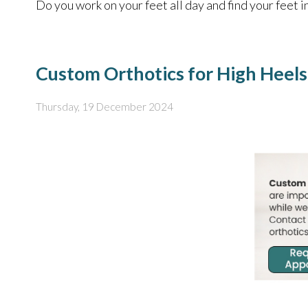
Do you work on your feet all day and find your feet i
Custom Orthotics for High Heels
Thursday, 19 December 2024