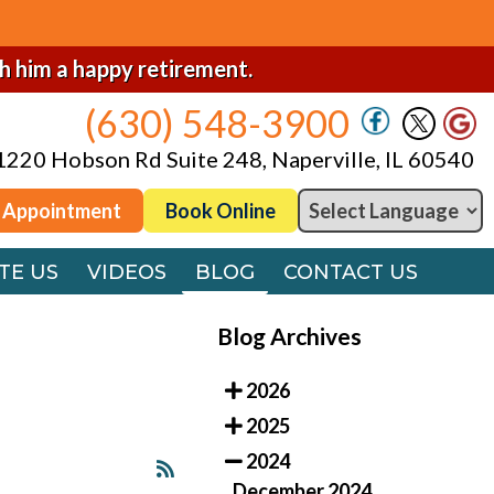
(630) 548-3900
1220 Hobson Rd Suite 248, Naperville, IL 60540
sh him a happy retirement.
(630) 548-3900
 Appointment
Book Online
1220 Hobson Rd Suite 248, Naperville, IL 60540
TE US
VIDEOS
BLOG
CONTACT US
 Appointment
Book Online
TE US
VIDEOS
BLOG
CONTACT US
Blog Archives
2026
2025
2024
December 2024