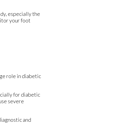
dy, especially the
itor your foot
ge role in diabetic
ially for diabetic
ause severe
diagnostic and