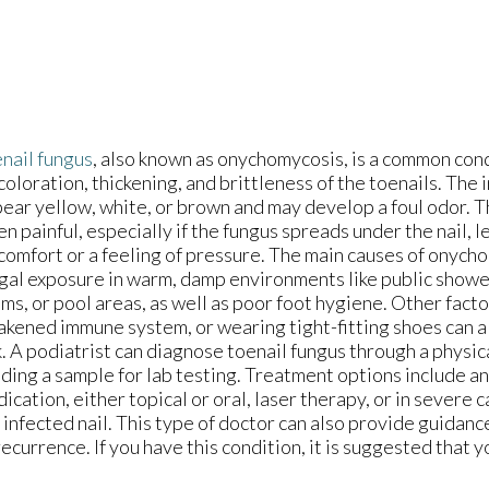
nail fungus
, also known as onychomycosis, is a common cond
coloration, thickening, and brittleness of the toenails. The 
ear yellow, white, or brown and may develop a foul odor. T
en painful, especially if the fungus spreads under the nail, l
comfort or a feeling of pressure. The main causes of onych
gal exposure in warm, damp environments like public showe
ms, or pool areas, as well as poor foot hygiene. Other factor
kened immune system, or wearing tight-fitting shoes can a
k. A podiatrist can diagnose toenail fungus through a physic
ding a sample for lab testing. Treatment options include an
ication, either topical or oral, laser therapy, or in severe 
 infected nail. This type of doctor can also provide guidanc
ecurrence. If you have this condition, it is suggested that 