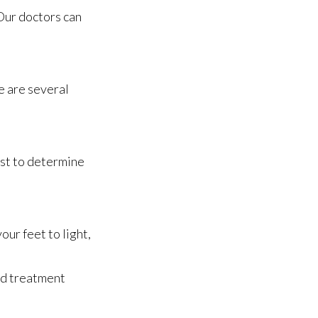
Our doctors
can
re are several
ist to determine
ur feet to light,
nd treatment