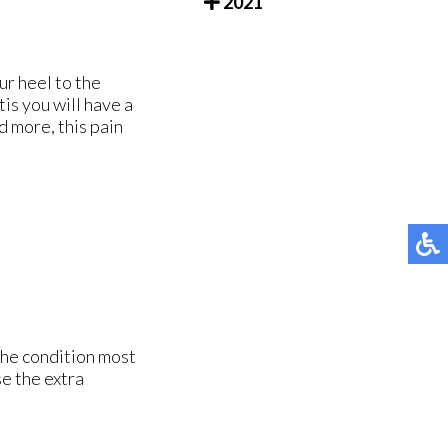
2021
ur heel to the
tis you will have a
d more, this pain
The condition most
e the extra