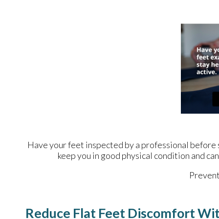
Have your feet inspected by a professional before st
keep you in good physical condition and can 
Prevent 
Reduce Flat Feet Discomfort Wi