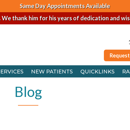
Same Day Appointments Available
. We thank him for his years of dedication and wi
Request
SERVICES
NEW PATIENTS
QUICKLINKS
RA
Request
 OFFICE
SERVICES
NEW PATIENTS
QUICKLINKS
RA
FFICE
 OFFICE
Blog
FFICE