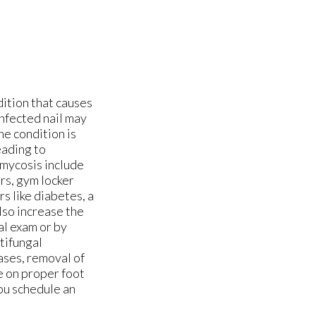
ition that causes
infected nail may
he condition is
eading to
omycosis include
rs, gym locker
s like diabetes, a
lso increase the
al exam or by
tifungal
cases, removal of
e on proper foot
you schedule an