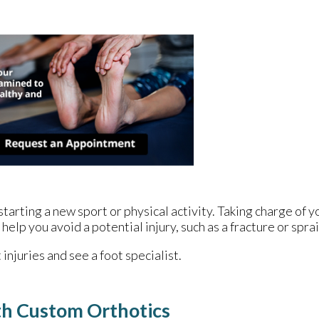
arting a new sport or physical activity. Taking charge of yo
help you avoid a potential injury, such as a fracture or spra
injuries and see a foot specialist.
th Custom Orthotics