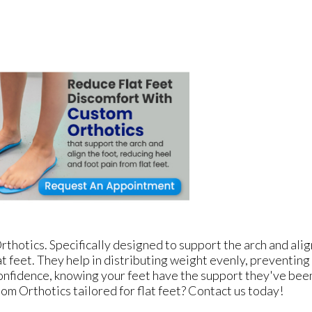
thotics. Specifically designed to support the arch and ali
t feet. They help in distributing weight evenly, preventing
confidence, knowing your feet have the support they've bee
om Orthotics tailored for flat feet? Contact us today!