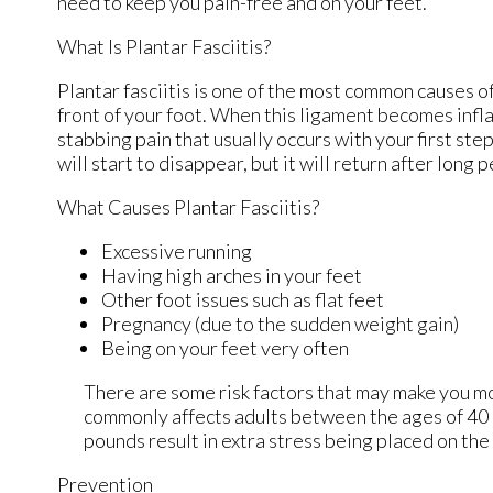
need to keep you pain-free and on your feet.
What Is Plantar Fasciitis?
Plantar fasciitis is one of the most common causes of
front of your foot. When this ligament becomes inflame
stabbing pain that usually occurs with your first st
will start to disappear, but it will return after long 
What Causes Plantar Fasciitis?
Excessive running
Having high arches in your feet
Other foot issues such as flat feet
Pregnancy (due to the sudden weight gain)
Being on your feet very often
There are some risk factors that may make you mo
commonly affects adults between the ages of 40 a
pounds result in extra stress being placed on the 
Prevention