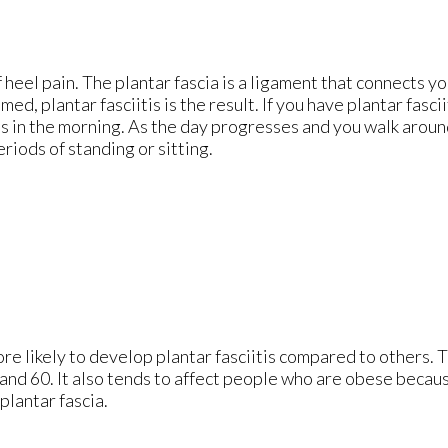
 heel pain. The plantar fascia is a ligament that connects yo
d, plantar fasciitis is the result. If you have plantar fascii
eps in the morning. As the day progresses and you walk aroun
periods of standing or sitting.
re likely to develop plantar fasciitis compared to others. 
nd 60. It also tends to affect people who are obese becaus
plantar fascia.