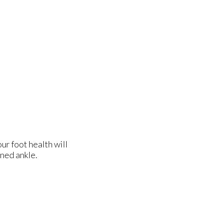
ur foot health will
ined ankle.