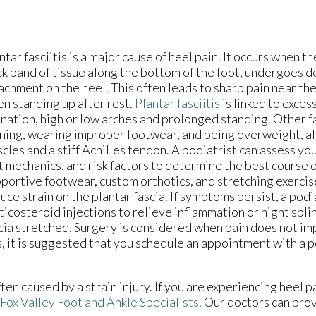
ntar fasciitis is a major cause of heel pain. It occurs when th
ck band of tissue along the bottom of the foot, undergoes d
achment on the heel. This often leads to sharp pain near the
n standing up after rest.
Plantar fasciitis
is linked to exces
nation, high or low arches and prolonged standing. Other f
ning, wearing improper footwear, and being overweight, alo
cles and a stiff Achilles tendon. A podiatrist can assess you
t mechanics, and risk factors to determine the best course 
portive footwear, custom orthotics, and stretching exerci
uce strain on the plantar fascia. If symptoms persist, a pod
ticosteroid injections to relieve inflammation or night spli
cia stretched. Surgery is considered when pain does not im
s, it is suggested that you schedule an appointment with a p
ften caused by a strain injury. If you are experiencing heel 
Fox Valley Foot and Ankle Specialists
.
Our doctors
can prov