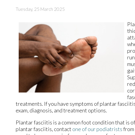
Tuesday, 25 March 2025
Pla
thi
att
whe
pro
run
mus
gai
Sup
red
cor
fas
treatments. If you have symptoms of plantar fasciiti
exam, diagnosis, and treatment options.
Plantar fasciitis is a common foot condition that is o
plantar fasciitis, contact
one of our podiatrists
from