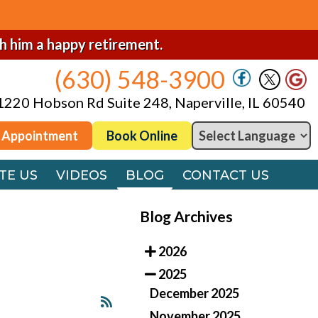
(630) 548-3900
1220 Hobson Rd Suite 248, Naperville, IL 60540
sh him a happy retirement.
(630) 548-3900
 Appointment
Book Online
1220 Hobson Rd Suite 248, Naperville, IL 60540
TE US
VIDEOS
BLOG
CONTACT US
 Appointment
Book Online
TE US
VIDEOS
BLOG
CONTACT US
Blog Archives
2026
2025
December 2025
November 2025