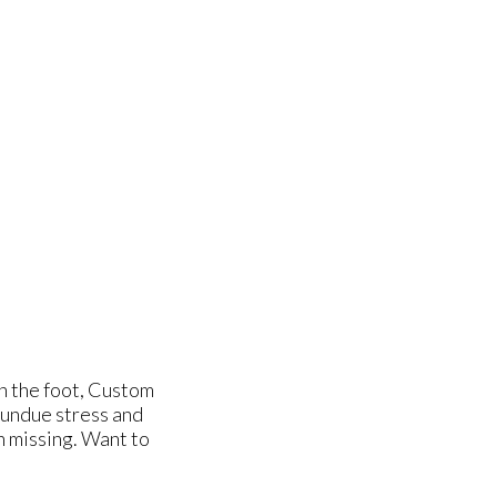
gn the foot, Custom
 undue stress and
n missing. Want to