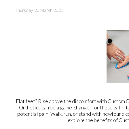
Thursday, 20 March 2025
Flat feet? Rise above the discomfort with Custom Or
Orthotics can be a game-changer for those with fla
potential pain. Walk, run, or stand with newfound 
explore the benefits of Cust