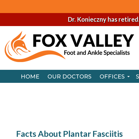
Dr. Konieczny has retired
HOME
OUR DOCTORS
OFFICES
NAPERVILLE
HOME
OUR DOCTORS
OFFICES
CHICAGO O
NAPERVILLE
CHICAGO O
Facts About Plantar Fasciitis