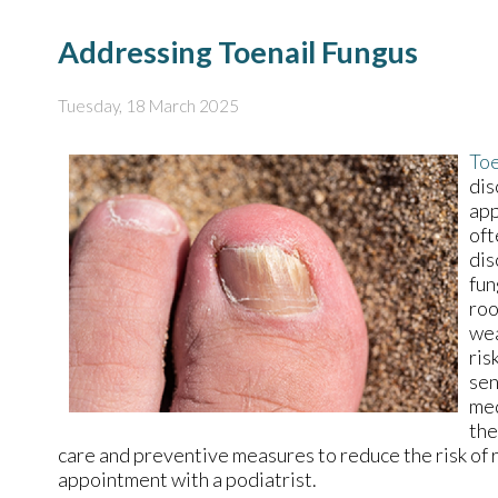
Addressing Toenail Fungus
Tuesday, 18 March 2025
Toe
dis
app
oft
dis
fun
roo
wea
ris
sen
med
the
care and preventive measures to reduce the risk of r
appointment with a podiatrist.