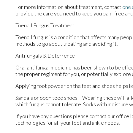
For more information about treatment, contact
one 
provide the care you need to keep you pain-free and
Toenail Fungus Treatment
Toenail fungus is a condition that affects many peopl
methods to go about treating and avoiding it.
Antifungals & Deterrence
Oral antifungal medicine has been shown to be effect
the proper regiment for you, or potentially explore 
Applying foot powder on the feet and shoes helps ke
Sandals or open toed shoes – Wearing these will all
which fungus cannot tolerate. Socks with moisture wi
If you have any questions please contact
our office
l
technologies for all your foot and ankle needs.