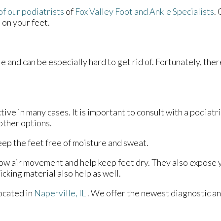
of our podiatrists
of
Fox Valley Foot and Ankle Specialists
.
 on your feet.
e and can be especially hard to get rid of. Fortunately, the
ive in many cases. It is important to consult with a podiatr
other options.
ep the feet free of moisture and sweat.
ow air movement and help keep feet dry. They also expose yo
cking material also help as well.
ocated in
Naperville, IL
. We offer the newest diagnostic a