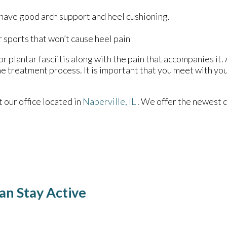
 have good arch support and heel cushioning.
r sports that won’t cause heel pain
r plantar fasciitis along with the pain that accompanies it. 
e treatment process. It is important that you meet with you
ct
our office
located in
Naperville, IL
. We offer the newest 
an Stay Active