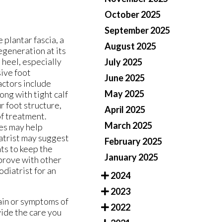
October 2025
September 2025
e plantar fascia, a
August 2025
egeneration at its
 heel, especially
July 2025
sive foot
June 2025
actors include
May 2025
ng with tight calf
r foot structure,
April 2025
of treatment.
March 2025
ses may help
iatrist may suggest
February 2025
nts to keep the
January 2025
prove with other
odiatrist for an
2024
2023
pain or symptoms of
2022
ide the care you