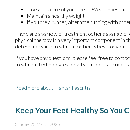
Take good care of your feet – Wear shoes that
Maintain a healthy weight
If you are a runner, alternate running with othe
There are a variety of treatment options available fo
physical therapy is a very important component in th
determine which treatment option is best for you.
If you have any questions, please feel free to conta
treatment technologies for all your foot care needs.
Read more about Plantar Fasciitis
Keep Your Feet Healthy So You C
Sunday, 23 March 2025