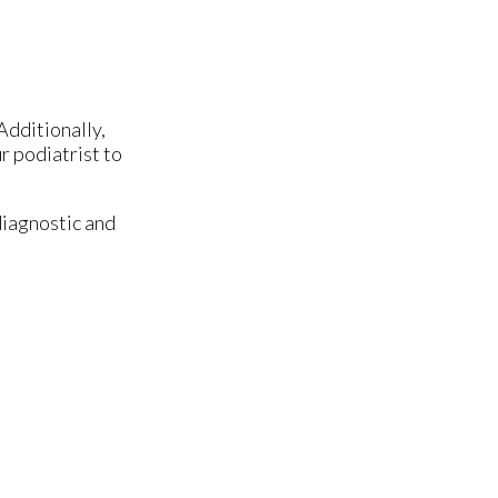
Additionally,
r podiatrist to
diagnostic and