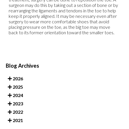
surgeon may do this by taking out a section of bone or by
rearranging the ligaments and tendons in the toe to help
keep it properly aligned. It may be necessary even after
surgery to wear more comfortable shoes that avoid
placing pressure on the toe, as the big toe may move
back to its former orientation toward the smaller toes.
Blog Archives
2026
2025
2024
2023
2022
2021