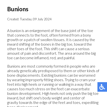
Bunions
Created:
Tuesday, 09 July 2024
A bunion is an enlargement of the base joint of the toe
that connects to the foot, often formed from a bony
growth or a patch of swollen tissues. It is caused by the
inward shifting of the bones in the big toe, toward the
other toes of the foot. This shift can cause a serious
amount of pain and discomfort. The area around the big
toe can become inflamed, red, and painful.
Bunions are most commonly formed in people who are
already genetically predisposed to them or other kinds of
bone displacements. Existing bunions can be worsened
by wearing improperly fitting shoes. Trying to cram your
feet into high heels or running or walking in a way that
causes too much stress on the feet can exacerbate
bunion development. High heels not only push the big toe
inward, but shift one's body weight and center of
gravity towards the edge of the feet and toes, expediting
bone displacement.