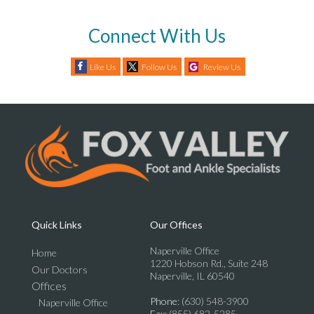
Connect With Us
Like Us
Follow Us
Review Us
Quick Links
Our Offices
Naperville Office
Home
1220 Hobson Rd., Suite 248
Our Doctors
Naperville, IL 60540
Offices
Phone
: (630) 548-3900
Naperville Office
Fax
: (855) 682-5285