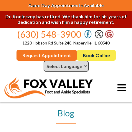
Same Day Appointments Available
Dr. Konieczny has retired. We thank him for his years of
dedication and wish him a happy retirement.
(630) 548-3900
1220 Hobson Rd Suite 248, Naperville, IL 60540
Request Appointment
Book Online
Blog