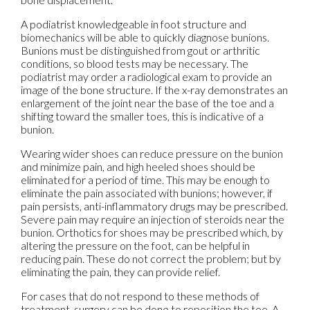
A podiatrist knowledgeable in foot structure and
biomechanics will be able to quickly diagnose bunions.
Bunions must be distinguished from gout or arthritic
conditions, so blood tests may be necessary. The
podiatrist may order a radiological exam to provide an
image of the bone structure. If the x-ray demonstrates an
enlargement of the joint near the base of the toe and a
shifting toward the smaller toes, this is indicative of a
bunion.
Wearing wider shoes can reduce pressure on the bunion
and minimize pain, and high heeled shoes should be
eliminated for a period of time. This may be enough to
eliminate the pain associated with bunions; however, if
pain persists, anti-inflammatory drugs may be prescribed.
Severe pain may require an injection of steroids near the
bunion. Orthotics for shoes may be prescribed which, by
altering the pressure on the foot, can be helpful in
reducing pain. These do not correct the problem; but by
eliminating the pain, they can provide relief.
For cases that do not respond to these methods of
treatment, surgery can be done to reposition the toe. A