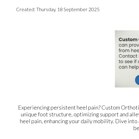
Created:
Thursday, 18 September 2025
Experiencing persistent heel pain? Custom Orthoti
unique foot structure, optimizing support and alle
heel pain, enhancing your daily mobility. Dive into
be