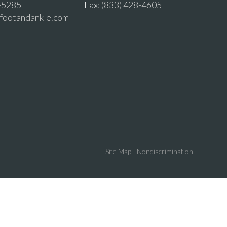
2-5285
Fax
: (833) 428-4605
vfootandankle.com
Site Map
|
Nondiscrimination