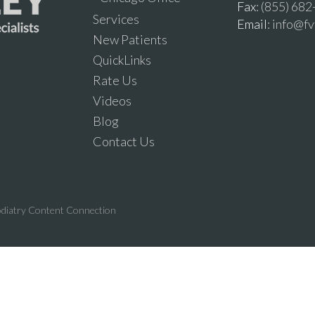
Fax
: (855) 68
Services
Email
: info@f
New Patients
QuickLinks
Rate Us
Videos
Blog
Contact Us
diatry Content Connection