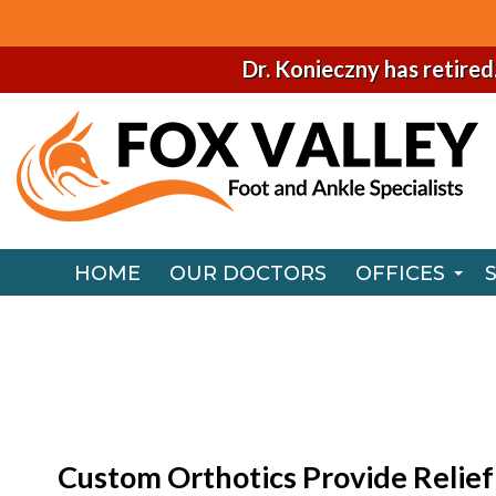
Dr. Konieczny has retired
HOME
OUR DOCTORS
OFFICES
NAPERVILLE
HOME
OUR DOCTORS
OFFICES
CHICAGO O
NAPERVILLE
CHICAGO O
Custom Orthotics Provide Relief