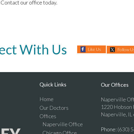
Contact our office today.
ect With Us
Like Us
Follow U
Quick Links
Our Offices
Home
Naperville Of
1220 Hobson R
Our Doctors
Naperville, IL
Offices
Naperville Office
Phone
: (630)
Chicago Office