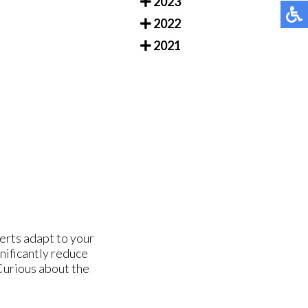
2023
2022
2021
erts adapt to your
nificantly reduce
 Curious about the