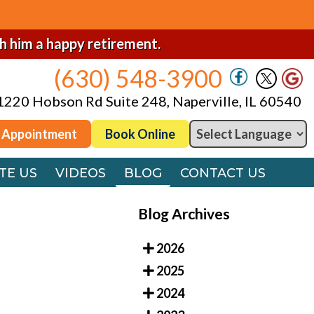
(630) 548-3900
1220 Hobson Rd Suite 248, Naperville, IL 60540
sh him a happy retirement.
(630) 548-3900
 Appointment
Book Online
1220 Hobson Rd Suite 248, Naperville, IL 60540
TE US
VIDEOS
BLOG
CONTACT US
 Appointment
Book Online
TE US
VIDEOS
BLOG
CONTACT US
Blog Archives
2026
2025
2024