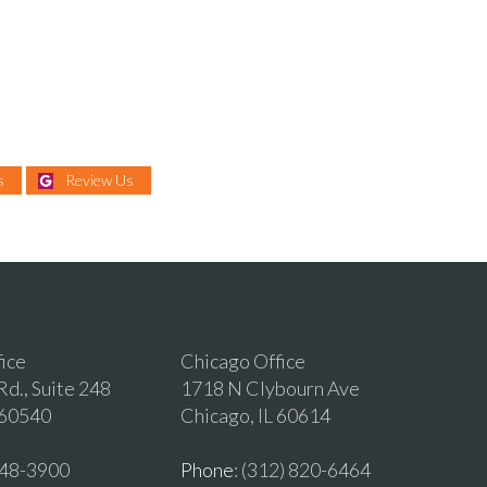
s
Review Us
fice
Chicago Office
d., Suite 248
1718 N Clybourn Ave
 60540
Chicago, IL 60614
 548-3900
Phone
: (312) 820-6464