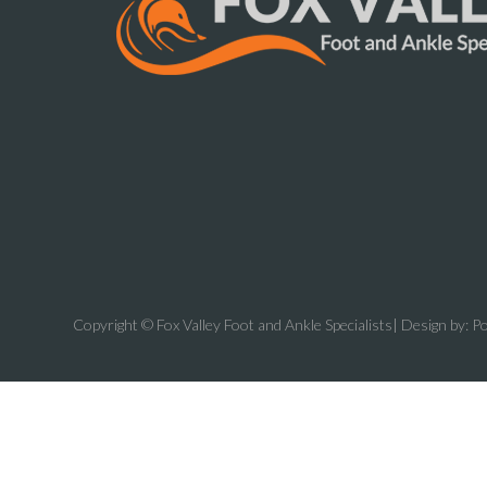
Copyright © Fox Valley Foot and Ankle Specialists| Design by:
Po