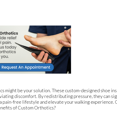
cs might be your solution. These custom-designed shoe ins
viating discomfort. By redistributing pressure, they can sig
 a pain-free lifestyle and elevate your walking experience.
nefits of Custom Orthotics?