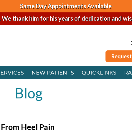
Same Day Appointments Available
. We thank him for his years of dedication and wi
Request
SERVICES
NEW PATIENTS
QUICKLINKS
RA
Request
 OFFICE
SERVICES
NEW PATIENTS
QUICKLINKS
RA
FFICE
 OFFICE
Blog
FFICE
 From Heel Pain