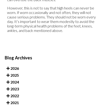
However, this is not to say that high heels can never be
worn. If worn occasionally and not often, they will not
cause serious problems. They should not be worn every
day. It’s important to wear them modestly to avoid the
long-term physical health problems of the feet, knees,
ankles, and back mentioned above.
Blog Archives
2026
2025
2024
2023
2022
2021