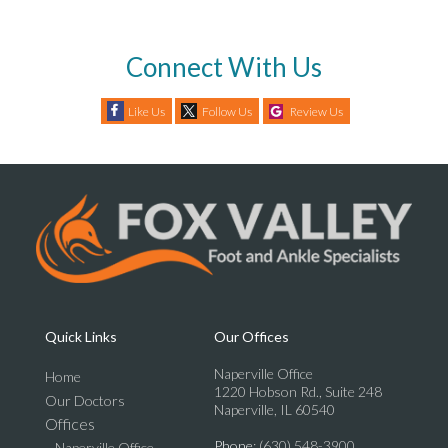
Connect With Us
Like Us
Follow Us
Review Us
Quick Links
Our Offices
Naperville Office
Home
1220 Hobson Rd., Suite 248
Our Doctors
Naperville, IL 60540
Offices
Phone
: (630) 548-3900
Naperville Office