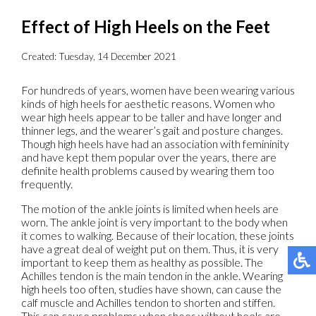
Effect of High Heels on the Feet
Created:
Tuesday, 14 December 2021
For hundreds of years, women have been wearing various
kinds of high heels for aesthetic reasons. Women who
wear high heels appear to be taller and have longer and
thinner legs, and the wearer’s gait and posture changes.
Though high heels have had an association with femininity
and have kept them popular over the years, there are
definite health problems caused by wearing them too
frequently.
The motion of the ankle joints is limited when heels are
worn. The ankle joint is very important to the body when
it comes to walking. Because of their location, these joints
have a great deal of weight put on them. Thus, it is very
important to keep them as healthy as possible. The
Achilles tendon is the main tendon in the ankle. Wearing
high heels too often, studies have shown, can cause the
calf muscle and Achilles tendon to shorten and stiffen.
This can cause problems when shoes without heels are