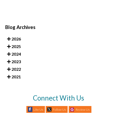
Blog Archives
2026
2025
2024
2023
2022
2021
Connect With Us
Like Us
Follow Us
Review Us