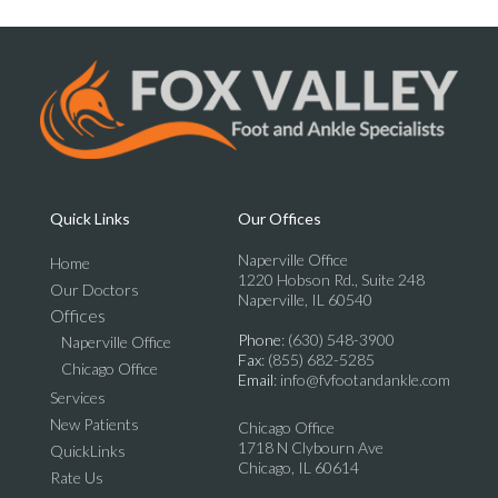
Quick Links
Our Offices
Naperville Office
Home
1220 Hobson Rd., Suite 248
Our Doctors
Naperville, IL 60540
Offices
Phone
: (630) 548-3900
Naperville Office
Fax
: (855) 682-5285
Chicago Office
Email
: info@fvfootandankle.com
Services
New Patients
Chicago Office
1718 N Clybourn Ave
QuickLinks
Chicago, IL 60614
Rate Us