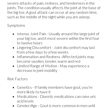
severe attacks of pain, redness, and tenderness in the
joints. The condition usually affects the joint at the base of
the big toe. A gout attack can occur at any random time,
such as the middle of the night while you are asleep.
Symptoms
Intense Joint Pain - Usually around the large joint of
your big toe, and it most severe within the first four
to twelve hours
Lingering Discomfort - Joint discomfort may last
from a few days to a few weeks
Inflammation and Redness -Affected joints may
become swollen, tender, warm and red
Limited Range of Motion - May experience a
decrease in joint mobility
Risk Factors
Genetics - If family members have gout, you’re
more likely to have it
Medications - Diuretic medications can raise uric
acid levels
Gender/Age - Gout is more common in men until