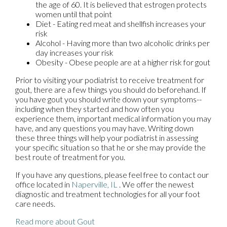
the age of 60. It is believed that estrogen protects
women until that point
Diet - Eating red meat and shellfish increases your
risk
Alcohol - Having more than two alcoholic drinks per
day increases your risk
Obesity - Obese people are at a higher risk for gout
Prior to visiting your podiatrist to receive treatment for
gout, there are a few things you should do beforehand. If
you have gout you should write down your symptoms--
including when they started and how often you
experience them, important medical information you may
have, and any questions you may have. Writing down
these three things will help your podiatrist in assessing
your specific situation so that he or she may provide the
best route of treatment for you.
If you have any questions, please feel free to contact
our
office
located in
Naperville, IL
. We offer the newest
diagnostic and treatment technologies for all your foot
care needs.
Read more about Gout