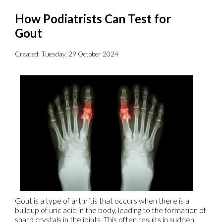
How Podiatrists Can Test for
Gout
Created:
Tuesday, 29 October 2024
Gout is a type of arthritis that occurs when there is a
buildup of uric acid in the body, leading to the formation of
sharp crystals in the joints. This often results in sudden,