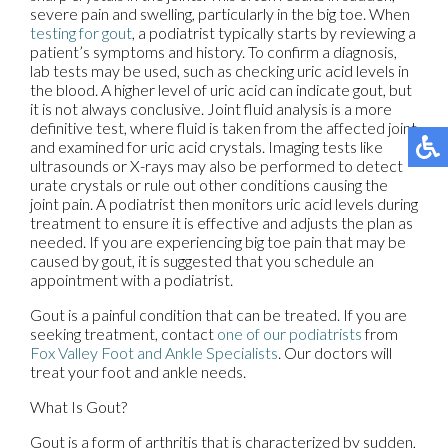
severe pain and swelling, particularly in the big toe. When
testing for gout
, a podiatrist typically starts by reviewing a
patient’s symptoms and history. To confirm a diagnosis,
lab tests may be used, such as checking uric acid levels in
the blood. A higher level of uric acid can indicate gout, but
it is not always conclusive. Joint fluid analysis is a more
definitive test, where fluid is taken from the affected joint
and examined for uric acid crystals. Imaging tests like
ultrasounds or X-rays may also be performed to detect
urate crystals or rule out other conditions causing the
joint pain. A podiatrist then monitors uric acid levels during
treatment to ensure it is effective and adjusts the plan as
needed. If you are experiencing big toe pain that may be
caused by gout, it is suggested that you schedule an
appointment with a podiatrist.
Gout is a painful condition that can be treated. If you are
seeking treatment, contact
one of our podiatrists
from
Fox Valley Foot and Ankle Specialists
.
Our doctors
will
treat your foot and ankle needs.
What Is Gout?
Gout is a form of arthritis that is characterized by sudden,