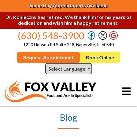
Same Day Appointments Available
Dr. Konieczny has retired. We thank him for his years of
dedication and wish him a happy retirement.
(630) 548-3900
1220 Hobson Rd Suite 248, Naperville, IL 60540
Request Appointment
Book Online
Blog