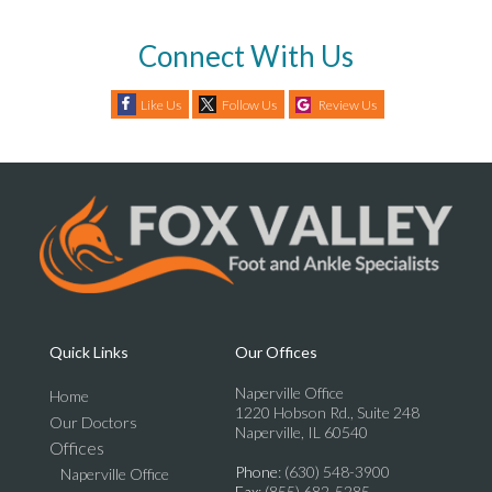
Connect With Us
Like Us
Follow Us
Review Us
Quick Links
Our Offices
Naperville Office
Home
1220 Hobson Rd., Suite 248
Our Doctors
Naperville, IL 60540
Offices
Phone
: (630) 548-3900
Naperville Office
Fax
: (855) 682-5285