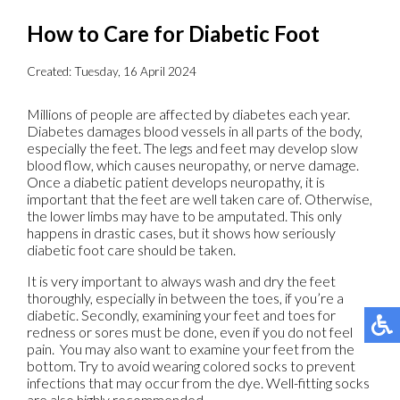
How to Care for Diabetic Foot
Created:
Tuesday, 16 April 2024
Millions of people are affected by diabetes each year.
Diabetes damages blood vessels in all parts of the body,
especially the feet. The legs and feet may develop slow
blood flow, which causes neuropathy, or nerve damage.
Once a diabetic patient develops neuropathy, it is
important that the feet are well taken care of. Otherwise,
the lower limbs may have to be amputated. This only
happens in drastic cases, but it shows how seriously
diabetic foot care should be taken.
It is very important to always wash and dry the feet
thoroughly, especially in between the toes, if you’re a
diabetic. Secondly, examining your feet and toes for
redness or sores must be done, even if you do not feel
pain. You may also want to examine your feet from the
bottom. Try to avoid wearing colored socks to prevent
infections that may occur from the dye. Well-fitting socks
are also highly recommended.