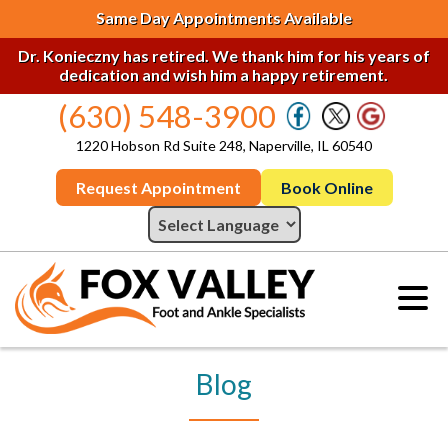
Same Day Appointments Available
Dr. Konieczny has retired. We thank him for his years of
dedication and wish him a happy retirement.
(630) 548-3900
1220 Hobson Rd Suite 248, Naperville, IL 60540
Request Appointment
Book Online
Blog