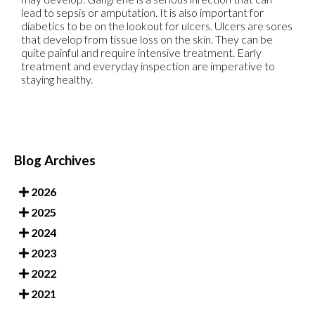
lead to sepsis or amputation. It is also important for
diabetics to be on the lookout for ulcers. Ulcers are sores
that develop from tissue loss on the skin. They can be
quite painful and require intensive treatment. Early
treatment and everyday inspection are imperative to
staying healthy.
Blog Archives
2026
2025
2024
2023
2022
2021