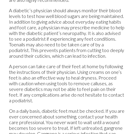
A diabetic’s physician should always monitor their blood
levels to test how well blood sugars are being maintained.
In addition to giving advice about everyday eating habits
and foot care, a physician may prescribe medicine to help
with the diabetic patient’s neuropathy. It is also advised
to see a podiatrist if experiencing any feet conditions.
Toenails may also need to be taken care of by a
podiatrist. This prevents patients from cutting too deeply
around their cuticles, which can lead to infection.
A person can take care of their feet at home by following
the instructions of their physician. Using creams on one’s
feet is also an effective way to heal dryness. Proceed
with caution when using tools to remove calluses, as
severe diabetics may not be able to feel pain on their
feet. If any complications arise do not hesitate to contact
a podiatrist.
On a daily basis, diabetic feet must be checked. If you are
ever concerned about something, contact your health
care professional. You never want to wait until a wound
becomes too severe to treat. If left untreated, gangrene
may develop. Gangrene is a serious infection that can