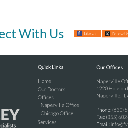
ect With Us
Like Us
Follow U
Quick Links
Our Offices
Home
Naperville Of
1220 Hobson R
Our Doctors
Naperville, IL
Offices
Naperville Office
Phone
: (630)
Chicago Office
Fax
: (855) 68
Services
Email
: info@f