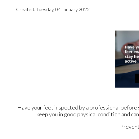
Created:
Tuesday, 04 January 2022
Have your feet inspected by a professional before st
keep you in good physical condition and can 
Prevent 