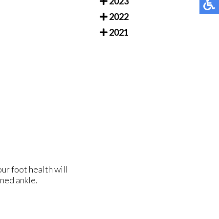
2023
2022
2021
ur foot health will
ined ankle.