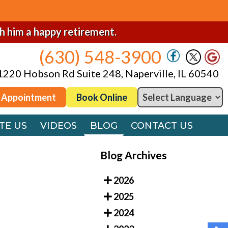
(630) 548-3900
1220 Hobson Rd Suite 248, Naperville, IL 60540
sh him a happy retirement.
(630) 548-3900
 Appointment
Book Online
1220 Hobson Rd Suite 248, Naperville, IL 60540
TE US
VIDEOS
BLOG
CONTACT US
 Appointment
Book Online
TE US
VIDEOS
BLOG
CONTACT US
Blog Archives
2026
2025
2024