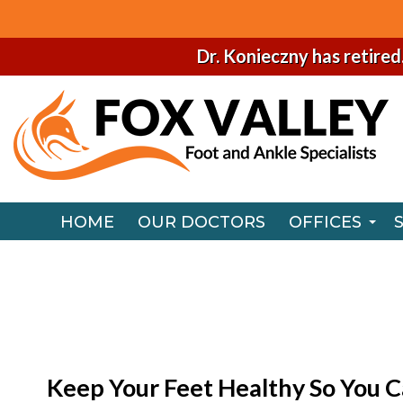
Dr. Konieczny has retired
HOME
OUR DOCTORS
OFFICES
NAPERVILLE
HOME
OUR DOCTORS
OFFICES
CHICAGO O
NAPERVILLE
CHICAGO O
Keep Your Feet Healthy So You C