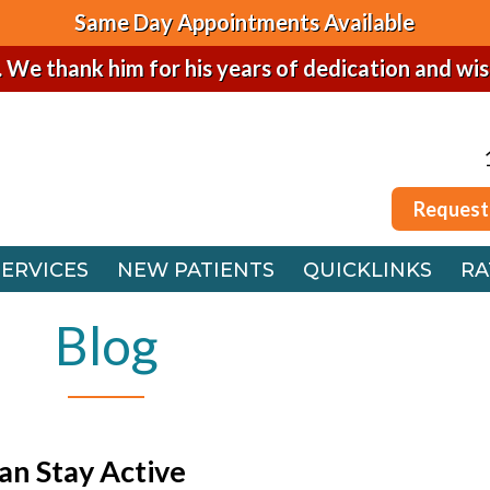
Same Day Appointments Available
. We thank him for his years of dedication and wi
Request
SERVICES
NEW PATIENTS
QUICKLINKS
RA
Request
 OFFICE
SERVICES
NEW PATIENTS
QUICKLINKS
RA
FFICE
 OFFICE
Blog
FFICE
an Stay Active