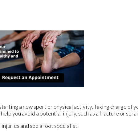
arting a new sport or physical activity. Taking charge of yo
help you avoid a potential injury, such as a fracture or spra
injuries and see a foot specialist.