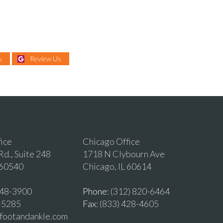
s
Review Us
fice
Chicago Office
d., Suite 248
1718 N Clybourn Ave
 60540
Chicago, IL 60614
 548-3900
Phone
: (312) 820-6464
2-5285
Fax
: (833) 428-4605
vfootandankle.com