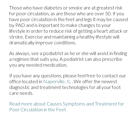
Those who have diabetes or smoke are at greatest risk
for poor circulation, as are those who are over 50. If you
have poor circulation in the feet and legs it may be caused
by PAD and is important to make changes to your
lifestyle in order to reduce risk of getting a heart attack or
stroke. Exercise and maintaining a healthy lifestyle will
dramatically improve conditions.
As always, see a podiatrist as he or she will assist in finding
a regimen that suits you. A podiatrist can also prescribe
you any needed medication.
If you have any questions, please feel free to contact
our
office
located in
Naperville, IL
. We offer the newest
diagnostic and treatment technologies for all your foot
care needs.
Read more about Causes Symptoms and Treatment for
Poor Circulation in the Feet