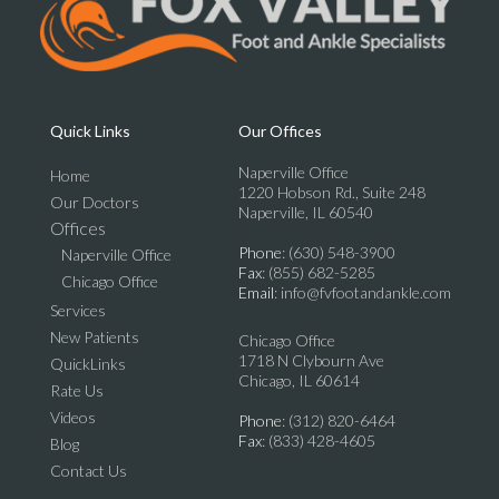
Quick Links
Our Offices
Naperville Office
Home
1220 Hobson Rd., Suite 248
Our Doctors
Naperville, IL 60540
Offices
Phone
: (630) 548-3900
Naperville Office
Fax
: (855) 682-5285
Chicago Office
Email
: info@fvfootandankle.com
Services
New Patients
Chicago Office
1718 N Clybourn Ave
QuickLinks
Chicago, IL 60614
Rate Us
Videos
Phone
: (312) 820-6464
Fax
: (833) 428-4605
Blog
Contact Us