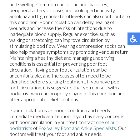
and swelling. Common causes include diabetes,
peripheral artery disease, and prolonged inactivity.
Smoking and high cholesterol levels can also contribute to
this condition. Poor circulation can delay healing of
wounds and increase the risk of infections due to
inadequate blood supply. Regular exercise, such as
walking or stretching, can improve circulation by
stimulating blood flow. Wearing compression socks can
also help manage symptoms by promoting venous return.
Maintaining a healthy diet and managing underlying
conditions is essential for preventing poor foot
circulation. Having poor foot circulation can be
uncomfortable, and the causes often need to be
identified before starting treatment. If you have poor
foot circulation, it is suggested that you consult with a
podiatrist who can properly diagnose this condition and
offer appropriate relief solutions.
Poor circulation is a serious condition and needs
immediate medical attention. If you have any concerns
with poor circulation in your feet contact
one of our
podiatrists
of
Fox Valley Foot and Ankle Specialists
.
Our
doctors
will treat your foot and ankle needs.