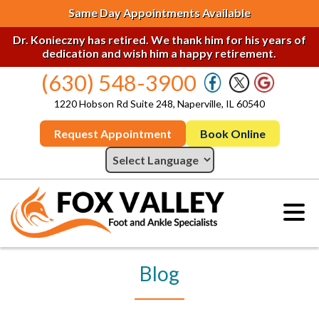
Same Day Appointments Available
Dr. Konieczny has retired. We thank him for his years of
dedication and wish him a happy retirement.
(630) 548-3900
1220 Hobson Rd Suite 248, Naperville, IL 60540
Request Appointment
Book Online
Blog