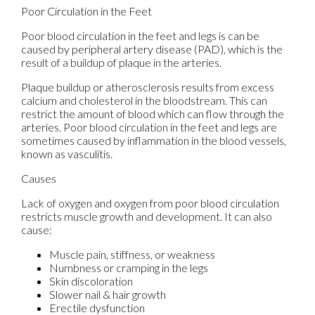
Poor Circulation in the Feet
Poor blood circulation in the feet and legs is can be
caused by peripheral artery disease (PAD), which is the
result of a buildup of plaque in the arteries.
Plaque buildup or atherosclerosis results from excess
calcium and cholesterol in the bloodstream. This can
restrict the amount of blood which can flow through the
arteries. Poor blood circulation in the feet and legs are
sometimes caused by inflammation in the blood vessels,
known as vasculitis.
Causes
Lack of oxygen and oxygen from poor blood circulation
restricts muscle growth and development. It can also
cause:
Muscle pain, stiffness, or weakness
Numbness or cramping in the legs
Skin discoloration
Slower nail & hair growth
Erectile dysfunction