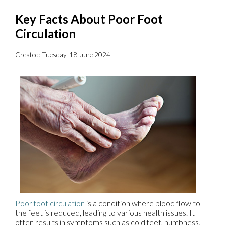
Key Facts About Poor Foot
Circulation
Created:
Tuesday, 18 June 2024
Poor foot circulation
is a condition where blood flow to
the feet is reduced, leading to various health issues. It
often results in symptoms such as cold feet, numbness,