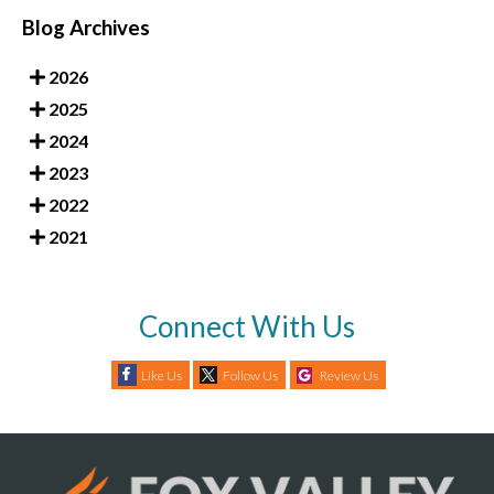
Blog Archives
2026
2025
2024
2023
2022
2021
Connect With Us
Like Us
Follow Us
Review Us