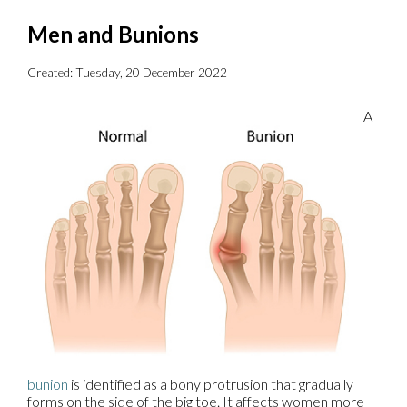
Men and Bunions
Created:
Tuesday, 20 December 2022
A
bunion
is identified as a bony protrusion that gradually
forms on the side of the big toe. It affects women more