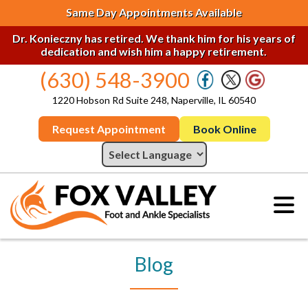
Same Day Appointments Available
Dr. Konieczny has retired. We thank him for his years of
dedication and wish him a happy retirement.
(630) 548-3900
1220 Hobson Rd Suite 248, Naperville, IL 60540
Request Appointment
Book Online
Blog