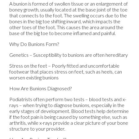
A bunion is formed of swollen tissue or an enlargement of
boney growth, usually located at the base joint of the toe
that connects to the foot. The swelling occurs due to the
bones in the big toe shifting inward, which impacts the
other toes of the foot. This causes the area around the
base of the big toe to become inflamed and painful.
Why Do Bunions Form?
Genetics – Susceptibility to bunions are often hereditary
Stress on the feet – Poorly fitted and uncomfortable
footwear that places stress on feet, such as heels, can
worsen existing bunions
How Are Bunions Diagnosed?
Podiatrists often perform two tests – blood tests and x-
rays – when trying to diagnose bunions, especially in the
early stages of development. Blood tests help determine
if the foot pain is being caused by something else, such as
arthritis, while x-rays provide a clear picture of your bone
structure to your provider.