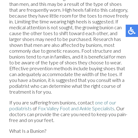
than men, and this may be a result of the type of shoes
that are frequently worn. High heels fall into this category,
because they have little room for the toes to move freely
in. Limiting the time wearing high heels is suggested. If
medical attention is not sought, the growing bunion can
cause the other toes to shift toward each other, and
larger shoes may need to be purchased. Research has
shown that men are also affected by bunions, most
commonly due to genetic reasons. Foot structure and
bunions tend to run in families, and it is beneficial for men
to be aware of the type of shoes they choose to wear.
Effective prevention methods include buying shoes that
can adequately accommodate the width of the toes. If
you have a bunion, it is suggested that you consult with a
podiatrist who can determine what the right course of
treatment is for you.
If you are suffering from bunions, contact
one of our
podiatrists
of
Fox Valley Foot and Ankle Specialists
.
Our
doctors
can provide the care you need to keep you pain-
free and on your feet.
What Is a Bunion?