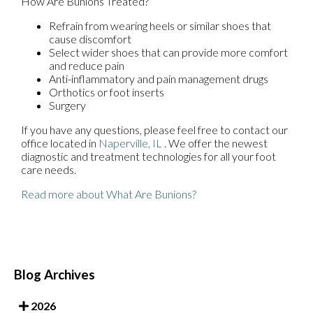
How Are Bunions Treated?
Refrain from wearing heels or similar shoes that
cause discomfort
Select wider shoes that can provide more comfort
and reduce pain
Anti-inflammatory and pain management drugs
Orthotics or foot inserts
Surgery
If you have any questions, please feel free to contact
our
office
located in
Naperville, IL
. We offer the newest
diagnostic and treatment technologies for all your foot
care needs.
Read more about What Are Bunions?
Blog Archives
2026