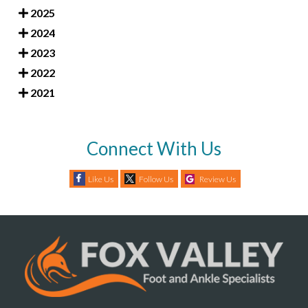
2025
2024
2023
2022
2021
Connect With Us
Like Us
Follow Us
Review Us