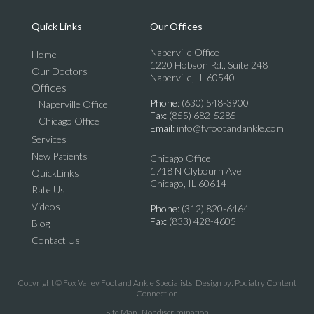
Quick Links
Our Offices
Naperville Office
Home
1220 Hobson Rd., Suite 248
Our Doctors
Naperville, IL 60540
Offices
Phone
: (630) 548-3900
Naperville Office
Fax
: (855) 682-5285
Chicago Office
Email
: info@fvfootandankle.com
Services
New Patients
Chicago Office
1718 N Clybourn Ave
QuickLinks
Chicago, IL 60614
Rate Us
Videos
Phone
: (312) 820-6464
Fax
: (833) 428-4605
Blog
Contact Us
Copyright © Fox Valley Foot and Ankle Specialists| Design by:
Podiatry Content
Connection
Site Map
|
Nondiscrimination