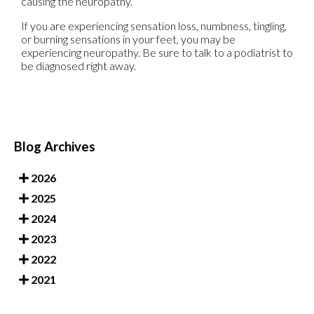
causing the neuropathy.
If you are experiencing sensation loss, numbness, tingling,
or burning sensations in your feet, you may be
experiencing neuropathy. Be sure to talk to a podiatrist to
be diagnosed right away.
Blog Archives
2026
2025
2024
2023
2022
2021