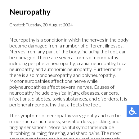
Neuropathy
Created:
Tuesday, 20 August 2024
Neuropathy is a condition in which the nerves in the body
become damaged from a number of different illnesses.
Nerves from any part of the body, including the foot, can
be damaged. There are several forms of neuropathy
including peripheral neuropathy, cranial neuropathy, focal
neuropathy, and autonomic neuropathy. Furthermore
there is also mononeuropathy and polyneuropathy.
Mononeuropathies affect one nerve while
polyneuropathies affect several nerves. Causes of
neuropathy include physical injury, diseases, cancers,
infections, diabetes, toxic substances, and disorders. It is
peripheral neuropathy that affects the feet.
The symptoms of neuropathy vary greatly and can be
minor such as numbness, sensation loss, prickling, and
tingling sensations. More painful symptoms include
throbbing, burning, freezing, and sharp pains. The most
severe symptoms can be muscle weakness/paralysis,