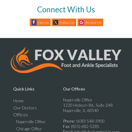
Connect With Us
Like Us
Follow Us
Review Us
Quick Links
Our Offices
Naperville Office
Home
1220 Hobson Rd., Suite 248
Our Doctors
Naperville, IL 60540
Offices
Phone
: (630) 548-3900
Naperville Office
Fax
: (855) 682-5285
Chicago Office
Email
: info@fvfootandankle.com