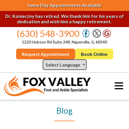
Same Day Appointments Available
Dr. Konieczny has retired. We thank him for his years of
dedication and wish him a happy retirement.
(630) 548-3900
1220 Hobson Rd Suite 248, Naperville, IL 60540
Request Appointment
Book Online
Blog