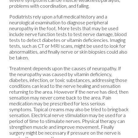
problems with coordination, and falling.
Podiatrists rely upon a full medical history and a
neurological examination to diagnose peripheral
neuropathy in the foot. More tests that may be used
include nerve function tests to test nerve damage, blood
tests to detect diabetes or vitamin deficiencies. Imaging
tests, such as CT or MRI scans, might be used to look for
abnormalities, and finally nerve or skin biopsies could also
be taken.
Treatment depends upon the causes of neuropathy. If
the neuropathy was caused by vitamin deficiency,
diabetes, infection, or toxic substances, addressing those
conditions can lead to the nerve healing and sensation
returning to the area. However if the nerve has died, then
sensation may never come back to the area. Pain
medication may be prescribed for less serious
symptoms. Topical creams may also be tried to bring back
sensation. Electrical nerve stimulation may be used for a
period of time to stimulate nerves. Physical therapy can
strengthen muscle and improve movement. Finally
surgery might be necessary if pressure on the nerve is