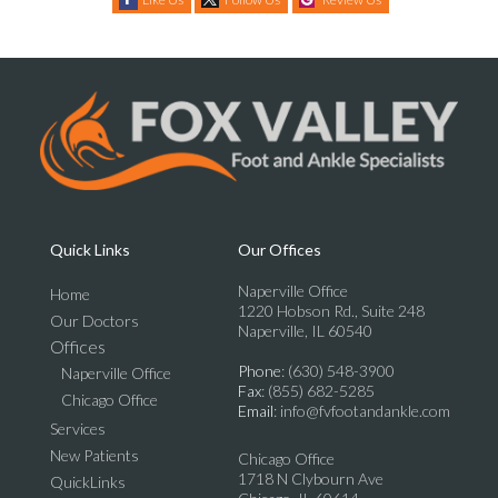
Quick Links
Our Offices
Naperville Office
Home
1220 Hobson Rd., Suite 248
Our Doctors
Naperville, IL 60540
Offices
Phone
: (630) 548-3900
Naperville Office
Fax
: (855) 682-5285
Chicago Office
Email
: info@fvfootandankle.com
Services
New Patients
Chicago Office
1718 N Clybourn Ave
QuickLinks