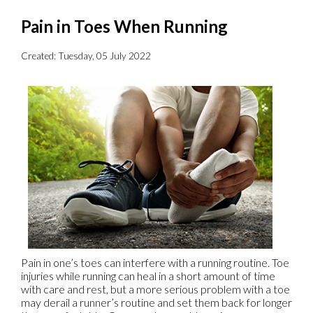
Pain in Toes When Running
Created:
Tuesday, 05 July 2022
Pain in one’s toes can interfere with a running routine. Toe
injuries while running can heal in a short amount of time
with care and rest, but a more serious problem with a toe
may derail a runner’s routine and set them back for longer