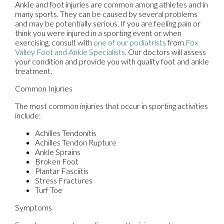
Ankle and foot injuries are common among athletes and in
many sports. They can be caused by several problems
and may be potentially serious. If you are feeling pain or
think you were injured in a sporting event or when
exercising, consult with
one of our podiatrists
from
Fox
Valley Foot and Ankle Specialists
.
Our doctors
will assess
your condition and provide you with quality foot and ankle
treatment.
Common Injuries
The most common injuries that occur in sporting activities
include:
Achilles Tendonitis
Achilles Tendon Rupture
Ankle Sprains
Broken Foot
Plantar Fasciitis
Stress Fractures
Turf Toe
Symptoms