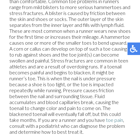
than comfortable. Common toe problems in runners
range from mild blisters to more serious hammertoes and
stress fractures. A blister is caused by friction between
the skin and shoes or socks. The outer layer of the skin
separates from the inner layer and fills with lymph fluid.
These are most common when a runner wears new shoes
for the first time or increases their mileage. A hammertoe
causes one or more of the smaller toes to bend upward.
A corn or callus can develop on top of such a toe causing it
to rub against shoes and the toe joint(s) can become
swollen and painful. Stress fractures are common in teen
athletes and are a result of overdoing runs. If a toenail
becomes painful and begins to blacken, it might be
runner’s toe. This is when the nail is under pressure
because a shoe is too tight, or the toe is impacted
repeatedly while running. Pressure causes friction
between the nail and surrounding tissue. Fluid
accumulates and blood capillaries break, causing the
toenail to change color and pain to come on. The
blackened toenail will eventually fall off, but this could
take months. If you are a runner and you have
toe pain
,
consult with a podiatrist who can diagnose the problem
and determine how to best treat it.