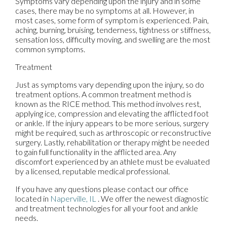
Symptoms vary depending upon the injury and in some
cases, there may be no symptoms at all. However, in
most cases, some form of symptom is experienced. Pain,
aching, burning, bruising, tenderness, tightness or stiffness,
sensation loss, difficulty moving, and swelling are the most
common symptoms.
Treatment
Just as symptoms vary depending upon the injury, so do
treatment options. A common treatment method is
known as the RICE method. This method involves rest,
applying ice, compression and elevating the afflicted foot
or ankle. If the injury appears to be more serious, surgery
might be required, such as arthroscopic or reconstructive
surgery. Lastly, rehabilitation or therapy might be needed
to gain full functionality in the afflicted area. Any
discomfort experienced by an athlete must be evaluated
by a licensed, reputable medical professional.
If you have any questions please contact
our office
located in
Naperville, IL
. We offer the newest diagnostic
and treatment technologies for all your foot and ankle
needs.