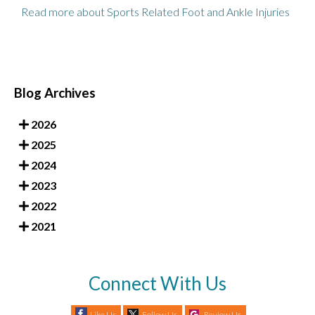
Read more about Sports Related Foot and Ankle Injuries
Blog Archives
2026
2025
2024
2023
2022
2021
Connect With Us
Like Us
Follow Us
Review Us