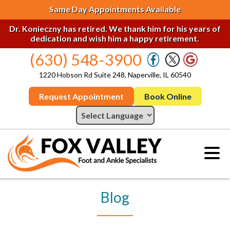
Same Day Appointments Available
Dr. Konieczny has retired. We thank him for his years of
dedication and wish him a happy retirement.
(630) 548-3900
1220 Hobson Rd Suite 248, Naperville, IL 60540
Request Appointment
Book Online
Blog