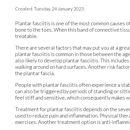
Created:
Tuesday, 24 January 2023
Plantar fasciitis is one of the most common causes of
bone to the toes. When this band of connective tissue
treatable.
There are several factors that may put you at a great
plantar fasciitis is common in those between the age
also likely to develop plantar fasciitis. This includ
walking around on hard surfaces. Another risk factor
the plantar fascia.
People with plantar fasciitis often experience a stabb
can also be triggered by periods of standing or sittin
feel stiff and sensitive, which consequently makes wa
Treatment for plantar fasciitis depends on the sever
used to reduce pain and inflammation. Physical therap
exercises. Another treatment option is anti-inflamm