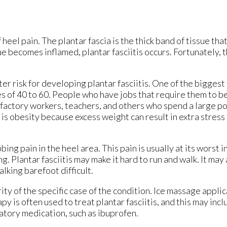
 heel pain. The plantar fascia is the thick band of tissue tha
 becomes inflamed, plantar fasciitis occurs. Fortunately, th
er risk for developing plantar fasciitis. One of the biggest 
s of 40 to 60. People who have jobs that require them to be
es factory workers, teachers, and others who spend a large po
 is obesity because excess weight can result in extra stress
ing pain in the heel area. This pain is usually at its worst i
g. Plantar fasciitis may make it hard to run and walk. It may
lking barefoot difficult.
ity of the specific case of the condition. Ice massage appli
y is often used to treat plantar fasciitis, and this may inc
atory medication, such as ibuprofen.