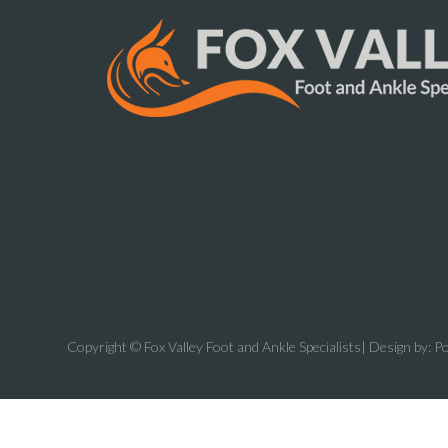
Copyright © Fox Valley Foot and Ankle Specialists| Design by:
Po