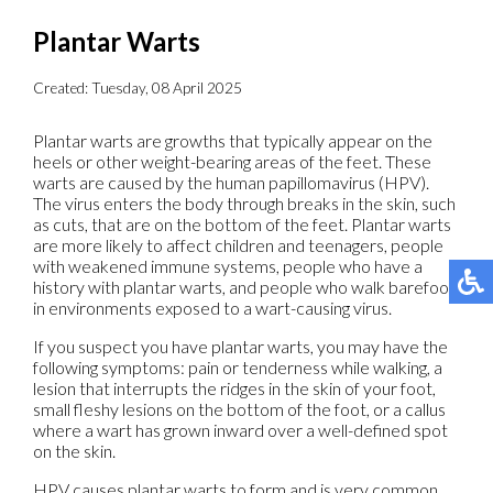
Plantar Warts
Created:
Tuesday, 08 April 2025
Plantar warts are growths that typically appear on the
heels or other weight-bearing areas of the feet. These
warts are caused by the human papillomavirus (HPV).
The virus enters the body through breaks in the skin, such
as cuts, that are on the bottom of the feet. Plantar warts
are more likely to affect children and teenagers, people
with weakened immune systems, people who have a
history with plantar warts, and people who walk barefoot
in environments exposed to a wart-causing virus.
If you suspect you have plantar warts, you may have the
following symptoms: pain or tenderness while walking, a
lesion that interrupts the ridges in the skin of your foot,
small fleshy lesions on the bottom of the foot, or a callus
where a wart has grown inward over a well-defined spot
on the skin.
HPV causes plantar warts to form and is very common.