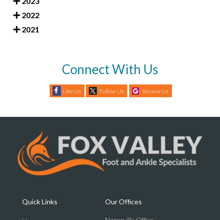
2023
2022
2021
Connect With Us
Like Us
Follow Us
Review Us
Quick Links
Our Offices
Naperville Office