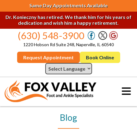
Same Day Appointments Available
Dr. Konieczny has retired. We thank him for his years of
dedication and wish him a happy retirement.
(630) 548-3900
1220 Hobson Rd Suite 248, Naperville, IL 60540
Request Appointment
Book Online
Blog