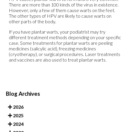
There are more than 100 kinds of the virus in existence.
However, only a few of them cause warts on the feet.
The other types of HPV are likely to cause warts on
other parts of the body.
If you have plantar warts, your podiatrist may try
different treatment methods depending on your specific
case. Some treatments for plantar warts are peeling
medicines (salicylic acid), freezing medicines
(cryotherapy), or surgical procedures. Laser treatments
and vaccines are also used to treat plantar warts.
Blog Archives
2026
2025
2024