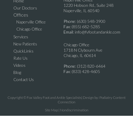
Home
1220 Hobson Rd., Suite 248
Our Doctors
Naperville, IL 60540
Offices
Phone
: (630) 548-3900
Naperville Office
Fax
: (855) 682-5285
Chicago Office
Email
: info@fvfootandankle.com
Services
New Patients
Chicago Office
1718 N Clybourn Ave
QuickLinks
Chicago, IL 60614
Rate Us
Videos
Phone
: (312) 820-6464
Fax
: (833) 428-4605
Blog
Contact Us
Copyright © Fox Valley Foot and Ankle Specialists| Design by:
Podiatry Content
Connection
Site Map
|
Nondiscrimination