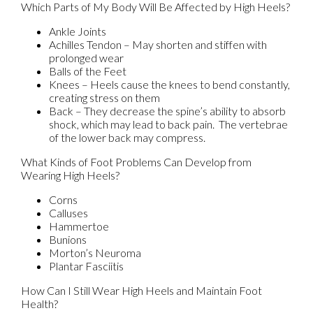
Which Parts of My Body Will Be Affected by High Heels?
Ankle Joints
Achilles Tendon – May shorten and stiffen with
prolonged wear
Balls of the Feet
Knees – Heels cause the knees to bend constantly,
creating stress on them
Back – They decrease the spine’s ability to absorb
shock, which may lead to back pain. The vertebrae
of the lower back may compress.
What Kinds of Foot Problems Can Develop from
Wearing High Heels?
Corns
Calluses
Hammertoe
Bunions
Morton’s Neuroma
Plantar Fasciitis
How Can I Still Wear High Heels and Maintain Foot
Health?