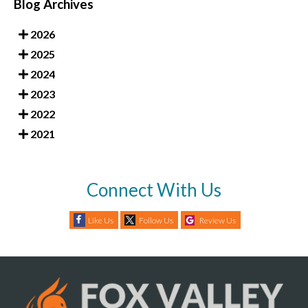
Blog Archives
2026
2025
2024
2023
2022
2021
Connect With Us
Like Us
Follow Us
Review Us