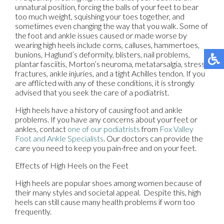
unnatural position, forcing the balls of your feet to bear
too much weight, squishing your toes together, and
sometimes even changing the way that you walk. Some of
the foot and ankle issues caused or made worse by
wearing high heels include corns, calluses, hammertoes,
bunions, Haglund’s deformity, blisters, nail problems,
plantar fasciitis, Morton’s neuroma, metatarsalgia, stress
fractures, ankle injuries, and a tight Achilles tendon. If you
are afflicted with any of these conditions, it is strongly
advised that you seek the care of a podiatrist.
High heels have a history of causing foot and ankle
problems. If you have any concerns about your feet or
ankles, contact
one of our podiatrists
from
Fox Valley
Foot and Ankle Specialists
.
Our doctors
can provide the
care you need to keep you pain-free and on your feet.
Effects of High Heels on the Feet
High heels are popular shoes among women because of
their many styles and societal appeal. Despite this, high
heels can still cause many health problems if worn too
frequently.