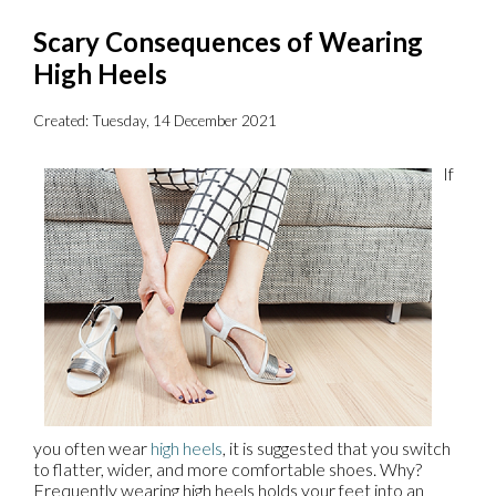
Scary Consequences of Wearing
High Heels
Created:
Tuesday, 14 December 2021
If
you often wear
high heels
, it is suggested that you switch
to flatter, wider, and more comfortable shoes. Why?
Frequently wearing high heels holds your feet into an