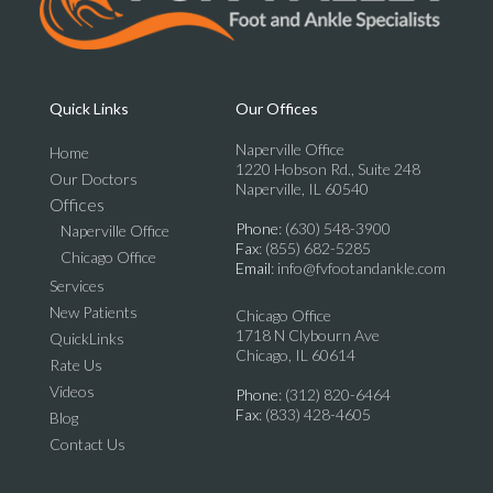
Quick Links
Our Offices
Naperville Office
Home
1220 Hobson Rd., Suite 248
Our Doctors
Naperville, IL 60540
Offices
Phone
: (630) 548-3900
Naperville Office
Fax
: (855) 682-5285
Chicago Office
Email
: info@fvfootandankle.com
Services
New Patients
Chicago Office
1718 N Clybourn Ave
QuickLinks
Chicago, IL 60614
Rate Us
Videos
Phone
: (312) 820-6464
Fax
: (833) 428-4605
Blog
Contact Us