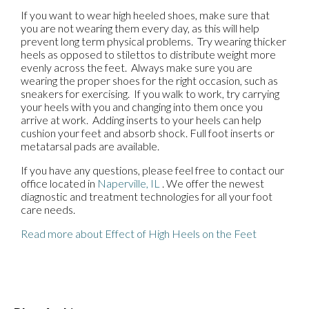
If you want to wear high heeled shoes, make sure that
you are not wearing them every day, as this will help
prevent long term physical problems. Try wearing thicker
heels as opposed to stilettos to distribute weight more
evenly across the feet. Always make sure you are
wearing the proper shoes for the right occasion, such as
sneakers for exercising. If you walk to work, try carrying
your heels with you and changing into them once you
arrive at work. Adding inserts to your heels can help
cushion your feet and absorb shock. Full foot inserts or
metatarsal pads are available.
If you have any questions, please feel free to contact
our
office
located in
Naperville, IL
. We offer the newest
diagnostic and treatment technologies for all your foot
care needs.
Read more about Effect of High Heels on the Feet