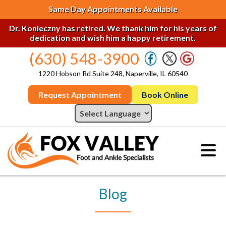
Same Day Appointments Available
Dr. Konieczny has retired. We thank him for his years of
dedication and wish him a happy retirement.
(630) 548-3900
1220 Hobson Rd Suite 248, Naperville, IL 60540
Request Appointment
Book Online
Blog