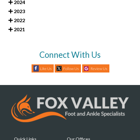
2024
2023
2022
2021
Connect With Us
Like Us
Follow Us
Review Us
Quick Links
Our Offices