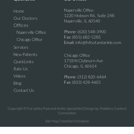
Naperville Office
Home
1220 Hobson Rd., Suite 248
Our Doctors
Naperville, IL 60540
Offices
Phone
: (630) 548-3900
Naperville Office
Fax
: (855) 682-5285
Chicago Office
Email
: info@fvfootandankle.com
Services
New Patients
Chicago Office
1718 N Clybourn Ave
QuickLinks
Chicago, IL 60614
Rate Us
Videos
Phone
: (312) 820-6464
Fax
: (833) 428-4605
Blog
Contact Us
Copyright © Fox Valley Foot and Ankle Specialists| Design by:
Podiatry Content
Connection
Site Map
|
Nondiscrimination