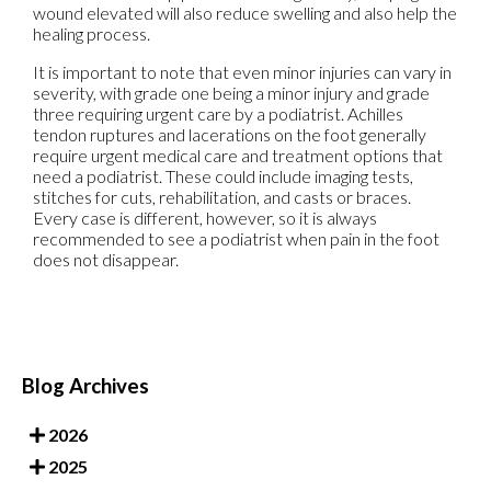
wound elevated will also reduce swelling and also help the
healing process.
It is important to note that even minor injuries can vary in
severity, with grade one being a minor injury and grade
three requiring urgent care by a podiatrist. Achilles
tendon ruptures and lacerations on the foot generally
require urgent medical care and treatment options that
need a podiatrist. These could include imaging tests,
stitches for cuts, rehabilitation, and casts or braces.
Every case is different, however, so it is always
recommended to see a podiatrist when pain in the foot
does not disappear.
Blog Archives
2026
2025