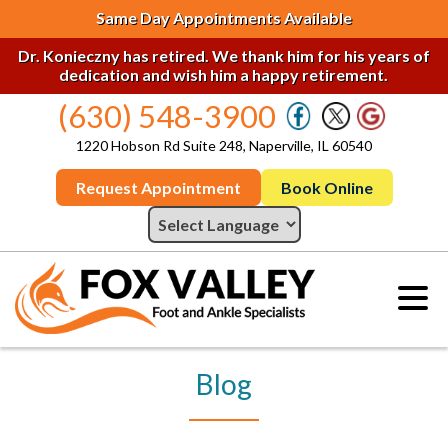
Same Day Appointments Available
Dr. Konieczny has retired. We thank him for his years of
dedication and wish him a happy retirement.
(630) 548-3900
1220 Hobson Rd Suite 248, Naperville, IL 60540
Request Appointment
Book Online
Blog