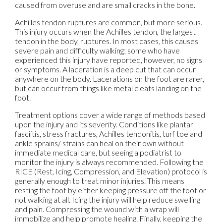
caused from overuse and are small cracks in the bone.
Achilles tendon ruptures are common, but more serious.
This injury occurs when the Achilles tendon, the largest
tendon in the body, ruptures. In most cases, this causes
severe pain and difficulty walking; some who have
experienced this injury have reported, however, no signs
or symptoms. A laceration is a deep cut that can occur
anywhere on the body. Lacerations on the foot are rarer,
but can occur from things like metal cleats landing on the
foot.
Treatment options cover a wide range of methods based
upon the injury and its severity. Conditions like plantar
fasciitis, stress fractures, Achilles tendonitis, turf toe and
ankle sprains/ strains can heal on their own without
immediate medical care, but seeing a podiatrist to
monitor the injury is always recommended. Following the
RICE (Rest, Icing, Compression, and Elevation) protocol is
generally enough to treat minor injuries. This means
resting the foot by either keeping pressure off the foot or
not walking at all. Icing the injury will help reduce swelling
and pain. Compressing the wound with a wrap will
immobilize and help promote healing. Finally, keeping the