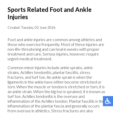
Sports Related Foot and Ankle
Injuries
Created:
Tuesday, 02 June 2026
Foot and ankle injuries are common among athletes and
those who exercise frequently. Most of these injuries are
non-life-threatening and can heal in weeks with proper
treatment and care. Serious injuries, however, require
urgent medical treatment.
Common minor injuries include ankle sprains, ankle
strains, Achilles tendonitis, plantar fasciitis, stress
fractures, and turf toe. An ankle sprain is when the
ligaments in the ankle have either become stretched or
torn. When the muscle or tendon is stretched or torn, it is
an ankle strain. When the big toe is sprained, it is known as
turf toe. Achilles tendonitis is the overuse and
inflammation of the Achilles tendon. Plantar fasciitis is the
inflammation of the plantar fascia and generally occurs
from overuse in athletics. Stress fractures are also