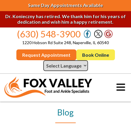
Same Day Appointments Available
Dr. Konieczny has retired. We thank him for his years of
dedication and wish him a happy retirement.
(630) 548-3900
1220 Hobson Rd Suite 248, Naperville, IL 60540
Request Appointment
Book Online
Blog