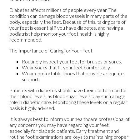
Diabetes affects millions of people every year. The
condition can damage blood vessels in many parts of the
body, especially the feet. Because of this, taking care of
your feet is essential if you have diabetes, and having a
podiatrist help monitor your foot health is highly
recommended.
The Importance of Caring for Your Feet
Routinely inspect your feet for bruises or sores.
Wear socks that fit your feet comfortably.
Wear comfortable shoes that provide adequate
support.
Patients with diabetes should have their doctor monitor
their blood levels, as blood sugar levels play such a huge
role in diabetic care. Monitoring these levels on a regular
basis is highly advised.
It is always best to inform your healthcare professional of
any concerns you may have regarding your feet,
especially for diabetic patients. Early treatment and
routine foot examinations are keys to maintaining proper