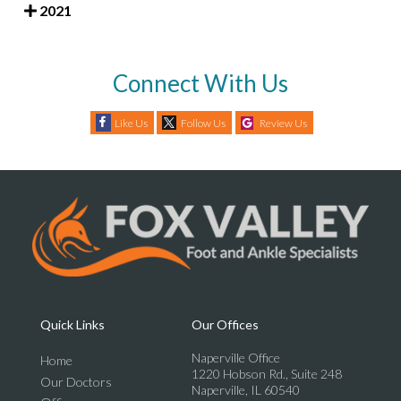
2021
Connect With Us
Like Us
Follow Us
Review Us
Quick Links
Our Offices
Naperville Office
Home
1220 Hobson Rd., Suite 248
Our Doctors
Naperville, IL 60540