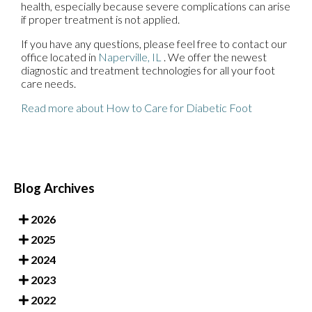
health, especially because severe complications can arise
if proper treatment is not applied.
If you have any questions, please feel free to contact
our
office
located in
Naperville, IL
. We offer the newest
diagnostic and treatment technologies for all your foot
care needs.
Read more about How to Care for Diabetic Foot
Blog Archives
2026
2025
2024
2023
2022