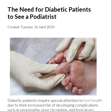
The Need for Diabetic Patients
to See a Podiatrist
Created:
Tuesday, 16 April 2024
Diabetic patients require special attention to
foot health
due to their increased risk of developing complications
such as neuropathy, poor circulation, and foot ulcers.