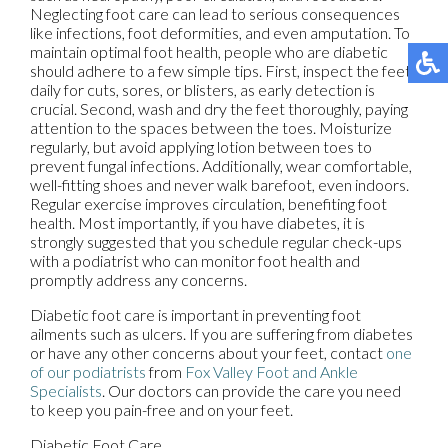
Neglecting foot care can lead to serious consequences
like infections, foot deformities, and even amputation. To
maintain optimal foot health, people who are diabetic
should adhere to a few simple tips. First, inspect the feet
daily for cuts, sores, or blisters, as early detection is
crucial. Second, wash and dry the feet thoroughly, paying
attention to the spaces between the toes. Moisturize
regularly, but avoid applying lotion between toes to
prevent fungal infections. Additionally, wear comfortable,
well-fitting shoes and never walk barefoot, even indoors.
Regular exercise improves circulation, benefiting foot
health. Most importantly, if you have diabetes, it is
strongly suggested that you schedule regular check-ups
with a podiatrist who can monitor foot health and
promptly address any concerns.
Diabetic foot care is important in preventing foot
ailments such as ulcers. If you are suffering from diabetes
or have any other concerns about your feet, contact
one
of our podiatrists
from
Fox Valley Foot and Ankle
Specialists
.
Our doctors
can provide the care you need
to keep you pain-free and on your feet.
Diabetic Foot Care