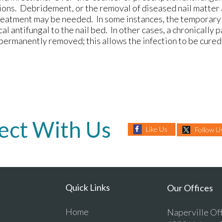
tions. Debridement, or the removal of diseased nail matter
treatment may be needed. In some instances, the temporary
cal antifungal to the nail bed. In other cases, a chronically p
permanently removed; this allows the infection to be cured
ect With Us
Like Us
Follow U
Quick Links
Our Offices
Home
Naperville Of