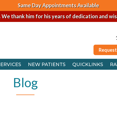
Same Day Appointments Available
. We thank him for his years of dedication and wi
Request
SERVICES
NEW PATIENTS
QUICKLINKS
RA
Request
 OFFICE
SERVICES
NEW PATIENTS
QUICKLINKS
RA
FFICE
 OFFICE
Blog
FFICE