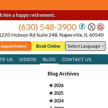
(630) 548-3900
1220 Hobson Rd Suite 248, Naperville, IL 60540
sh him a happy retirement.
(630) 548-3900
 Appointment
Book Online
1220 Hobson Rd Suite 248, Naperville, IL 60540
TE US
VIDEOS
BLOG
CONTACT US
 Appointment
Book Online
TE US
VIDEOS
BLOG
CONTACT US
Blog Archives
2026
2025
2024