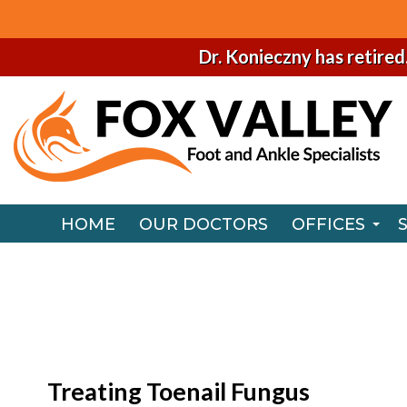
Dr. Konieczny has retired
HOME
OUR DOCTORS
OFFICES
NAPERVILLE
HOME
OUR DOCTORS
OFFICES
CHICAGO O
NAPERVILLE
CHICAGO O
Treating Toenail Fungus