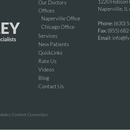
1220 Hobson R
Our Doctors
Naperville, IL
Offices
Naperville Office
Phone
: (630)
Chicago Office
Fax
: (855) 68
Services
Email
: info@f
New Patients
QuickLinks
Rate Us
Videos
Blog
Contact Us
diatry Content Connection