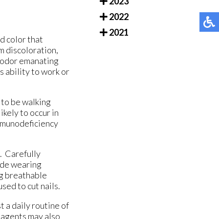
2023
2022
2021
d color that
m discoloration,
l odor emanating
s ability to work or
 to be walking
kely to occur in
immunodeficiency
. Carefully
ude wearing
ng breathable
sed to cut nails.
 a daily routine of
l agents may also