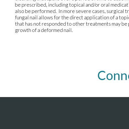
be prescribed, including topical and/or oral medica
also be performed. In more severe cases, surgical 
fungal nail allows for the direct application of a topi
that has not responded to other treatments may be 
growth of a deformed nail.
Conn