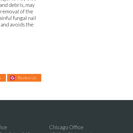
 and debris, may
 removal of the
ainful fungal nail
 and avoids the
s
Review Us
fice
Chicago Office