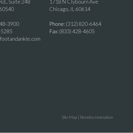
d., Suite 248
1718 N Clybourn Ave
 60540
Chicago, IL 60614
 548-3900
Phone
: (312) 820-6464
2-5285
Fax
: (833) 428-4605
vfootandankle.com
Site Map
|
Nondiscrimination