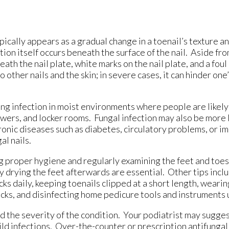
pically appears as a gradual change in a toenail’s texture an
ion itself occurs beneath the surface of the nail. Aside fro
ath the nail plate, white marks on the nail plate, and a fou
o other nails and the skin; in severe cases, it can hinder one’
ing infection in moist environments where people are likely
ers, and locker rooms. Fungal infection may also be more li
hronic diseases such as diabetes, circulatory problems, or 
al nails.
ng proper hygiene and regularly examining the feet and toes
 drying the feet afterwards are essential. Other tips incl
ks daily, keeping toenails clipped at a short length, weari
cks, and disinfecting home pedicure tools and instruments u
 the severity of the condition. Your podiatrist may suggest
ild infections. Over-the-counter or prescription antifunga