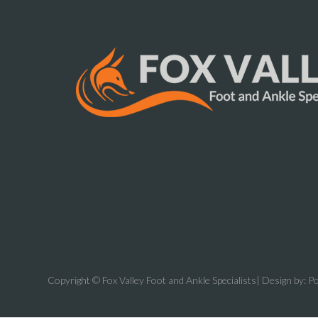
Copyright © Fox Valley Foot and Ankle Specialists| Design by:
Po