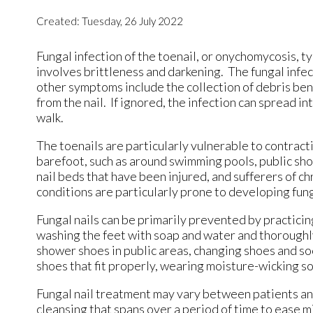
Created:
Tuesday, 26 July 2022
Fungal infection of the toenail, or onychomycosis, ty
involves brittleness and darkening. The fungal infect
other symptoms include the collection of debris bene
from the nail. If ignored, the infection can spread int
walk.
The toenails are particularly vulnerable to contract
barefoot, such as around swimming pools, public show
nail beds that have been injured, and sufferers of c
conditions are particularly prone to developing fung
Fungal nails can be primarily prevented by practici
washing the feet with soap and water and thoroughly
shower shoes in public areas, changing shoes and soc
shoes that fit properly, wearing moisture-wicking so
Fungal nail treatment may vary between patients and
cleansing that spans over a period of time to ease m