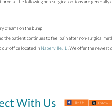
 fibroma. The following non-surgical options are generally
ory creams on the bump
nd the patient continues to feel pain after non-surgical met
ct
our office
located in
Naperville, IL
. We offer the newest 
ect With Us
Like Us
Follow U