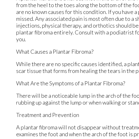
from the heel to the toes along the bottom of the fo
are no known causes for this condition. If you have a 
missed. Any associated pain is most often due to a s
injections, physical therapy, and orthotics should be t
plantar fibroma entirely. Consult with a podiatrist 
you.
What Causes a Plantar Fibroma?
While there are no specific causes identified, a pla
scar tissue that forms from healing the tears in the p
What Are the Symptoms of a Plantar Fibroma?
There will be a noticeable lump in the arch of the foot
rubbing up against the lump or when walking or stan
Treatment and Prevention
A plantar fibroma will not disappear without treatment
examines the foot and when the arch of the foot is p