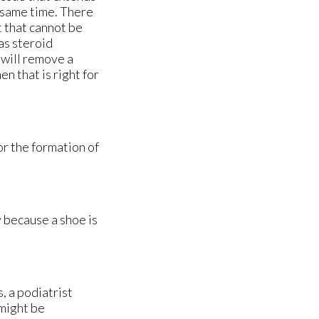
e same time. There
t that cannot be
as steroid
t will remove a
n that is right for
or the formation of
ly because a shoe is
, a podiatrist
 might be