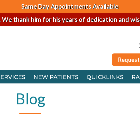
Same Day Appointments Available
. We thank him for his years of dedication and wi
Request
SERVICES
NEW PATIENTS
QUICKLINKS
RA
Request
 OFFICE
SERVICES
NEW PATIENTS
QUICKLINKS
RA
FFICE
 OFFICE
Blog
FFICE