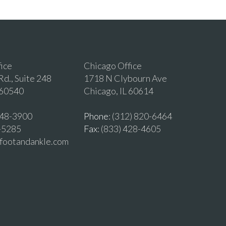
fice
Chicago Office
d., Suite 248
1718 N Clybourn Ave
 60540
Chicago, IL 60614
 548-3900
Phone
: (312) 820-6464
2-5285
Fax
: (833) 428-4605
vfootandankle.com