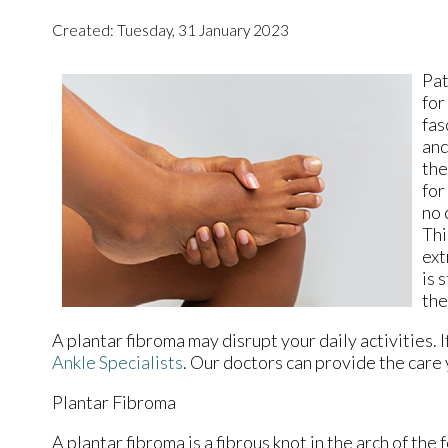
Created:
Tuesday, 31 January 2023
Pat
for
fas
and
the
for
no 
Thi
ext
is 
the
A plantar fibroma may disrupt your daily activities. 
Ankle Specialists
.
Our doctors
can provide the care 
Plantar Fibroma
A plantar fibroma is a fibrous knot in the arch of the 