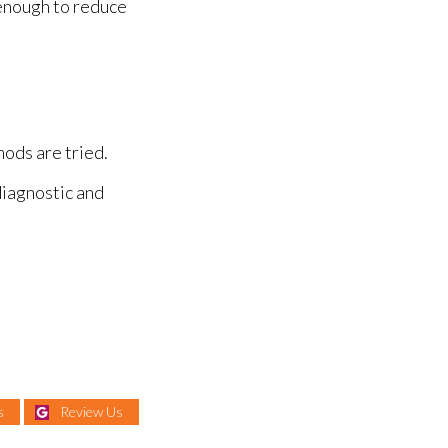
 enough to reduce
hods are tried.
diagnostic and
s
Review Us