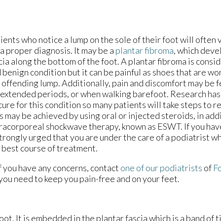
ients who notice a lump on the sole of their foot will often v
 a proper diagnosis. It may be a
plantar fibroma
, which deve
cia along the bottom of the foot. A plantar fibroma is consi
 benign condition but it can be painful as shoes that are wo
 offending lump. Additionally, pain and discomfort may be 
 extended periods, or when walking barefoot. Research has 
cure for this condition so many patients will take steps to r
s may be achieved by using oral or injected steroids, in add
racorporeal shockwave therapy, known as ESWT. If you have 
strongly urged that you are under the care of a podiatrist 
 best course of treatment.
If you have any concerns, contact
one of our podiatrists
of
Fo
you need to keep you pain-free and on your feet.
foot. It is embedded in the plantar fascia which is a band of 