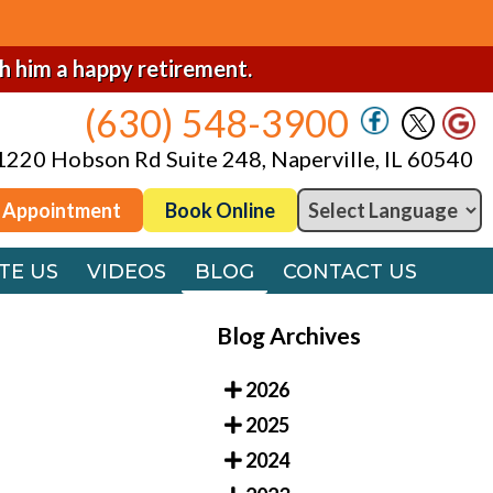
(630) 548-3900
1220 Hobson Rd Suite 248, Naperville, IL 60540
sh him a happy retirement.
(630) 548-3900
 Appointment
Book Online
1220 Hobson Rd Suite 248, Naperville, IL 60540
TE US
VIDEOS
BLOG
CONTACT US
 Appointment
Book Online
TE US
VIDEOS
BLOG
CONTACT US
Blog Archives
2026
2025
2024