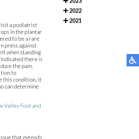
2023
2022
2021
isit a podiatrist
lops in the plantar
dered to be a rare
rn press against
felt when standing
indicated there is
educe the pain.
ition to
this condition, it
who can determine
x Valley Foot and
tissue that extends