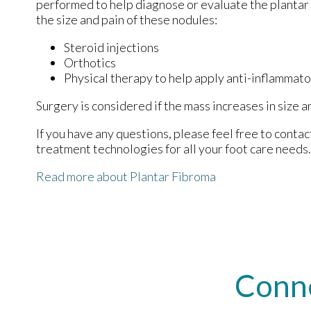
performed to help diagnose or evaluate the plantar
the size and pain of these nodules:
Steroid injections
Orthotics
Physical therapy to help apply anti-inflammat
Surgery is considered if the mass increases in size a
If you have any questions, please feel free to conta
treatment technologies for all your foot care needs.
Read more about Plantar Fibroma
Conn