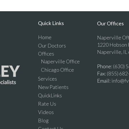
Quick Links
Our Offices
Home
Naperville Of
1220 Hobson R
Our Doctors
Naperville, IL
Offices
Naperville Office
Phone
: (630)
Chicago Office
Fax
: (855) 68
Services
Email
: info@f
New Patients
QuickLinks
Rate Us
Videos
Blog
Contact Us