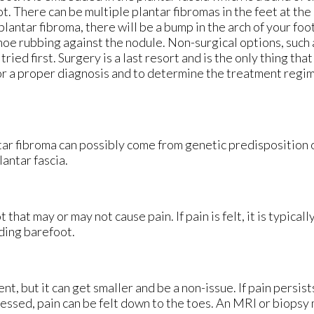
ot. There can be multiple plantar fibromas in the feet at th
plantar fibroma, there will be a bump in the arch of your foo
hoe rubbing against the nodule. Non-surgical options, such 
ried first. Surgery is a last resort and is the only thing tha
for a proper diagnosis and to determine the treatment regime
ntar fibroma can possibly come from genetic predisposition 
lantar fascia.
 that may or may not cause pain. If pain is felt, it is typical
ding barefoot.
, but it can get smaller and be a non-issue. If pain persists
ressed, pain can be felt down to the toes. An MRI or biopsy