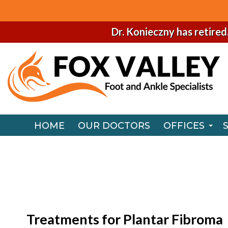
Dr. Konieczny has retired
HOME
OUR DOCTORS
OFFICES
NAPERVILLE
HOME
OUR DOCTORS
OFFICES
CHICAGO O
NAPERVILLE
CHICAGO O
Treatments for Plantar Fibroma