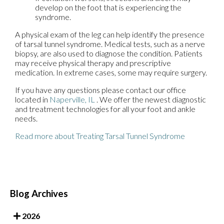
develop on the foot that is experiencing the
syndrome.
A physical exam of the leg can help identify the presence
of tarsal tunnel syndrome. Medical tests, such as a nerve
biopsy, are also used to diagnose the condition. Patients
may receive physical therapy and prescriptive
medication. In extreme cases, some may require surgery.
If you have any questions please contact
our office
located in
Naperville, IL
. We offer the newest diagnostic
and treatment technologies for all your foot and ankle
needs.
Read more about Treating Tarsal Tunnel Syndrome
Blog Archives
2026