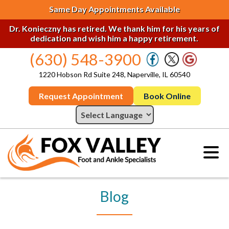
Same Day Appointments Available
Dr. Konieczny has retired. We thank him for his years of
dedication and wish him a happy retirement.
(630) 548-3900
1220 Hobson Rd Suite 248, Naperville, IL 60540
Request Appointment
Book Online
Blog