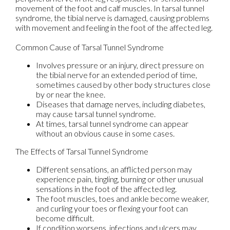
movement of the foot and calf muscles. In tarsal tunnel
syndrome, the tibial nerve is damaged, causing problems
with movement and feeling in the foot of the affected leg.
Common Cause of Tarsal Tunnel Syndrome
Involves pressure or an injury, direct pressure on
the tibial nerve for an extended period of time,
sometimes caused by other body structures close
by or near the knee.
Diseases that damage nerves, including diabetes,
may cause tarsal tunnel syndrome.
At times, tarsal tunnel syndrome can appear
without an obvious cause in some cases.
The Effects of Tarsal Tunnel Syndrome
Different sensations, an afflicted person may
experience pain, tingling, burning or other unusual
sensations in the foot of the affected leg.
The foot muscles, toes and ankle become weaker,
and curling your toes or flexing your foot can
become difficult.
If condition worsens, infections and ulcers may