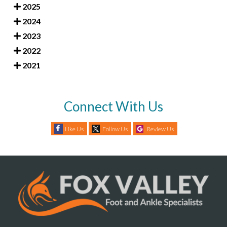
2025
2024
2023
2022
2021
Connect With Us
Like Us
Follow Us
Review Us