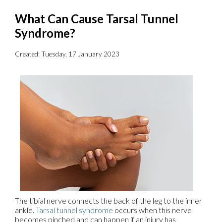
What Can Cause Tarsal Tunnel
Syndrome?
Created:
Tuesday, 17 January 2023
The tibial nerve connects the back of the leg to the inner
ankle.
Tarsal tunnel syndrome
occurs when this nerve
becomes pinched and can happen if an injury has