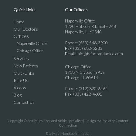
Quick Links
Our Offices
Naperville Office
Home
1220 Hobson Rd., Suite 248
Our Doctors
Naperville, IL 60540
Offices
Phone
: (630) 548-3900
Naperville Office
Fax
: (855) 682-5285
Chicago Office
Email
: info@fvfootandankle.com
Services
New Patients
Chicago Office
1718 N Clybourn Ave
QuickLinks
Chicago, IL 60614
Rate Us
Videos
Phone
: (312) 820-6464
Fax
: (833) 428-4605
Blog
Contact Us
Copyright © Fox Valley Foot and Ankle Specialists| Design by:
Podiatry Content
Connection
Site Map
|
Nondiscrimination