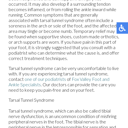
occurred. It may also develop if a surrounding tendon
becomes inflamed, or from rolling the ankle inward while
running. Common symptoms that are generally
associated with tarsal tunnel syndrome often include a
soreness in the arch or sole of the foot, and the affected
area may tingle or become numb. Temporary relief may
be found when supportive shoes, custom made orthotics,
or arch supports are worn. If you have pain in this part of
your foot, it is strongly suggested that you consult with a
podiatrist who can determine what the cause is, and offer
correct treatment techniques.
Tarsal tunnel syndrome can be very uncomfortable to live
with. If you are experiencing tarsal tunnel syndrome,
contact
one of our podiatrists
of
Fox Valley Foot and
Ankle Specialists
.
Our doctors
can provide the care you
need to keep you pain-free and on your feet.
Tarsal Tunnel Syndrome
Tarsal tunnel syndrome, which can also be called tibial
nerve dysfunction, is an uncommon condition of misfiring
peripheral nerves in the foot. The tibial nerve is the
peripheral nerve in the leg responsible for sensation and