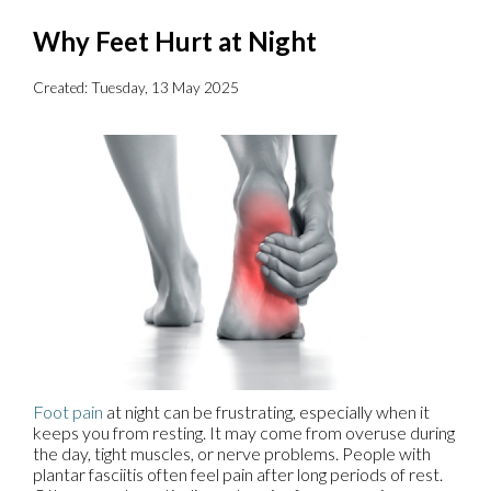
Why Feet Hurt at Night
Created:
Tuesday, 13 May 2025
Foot pain
at night can be frustrating, especially when it
keeps you from resting. It may come from overuse during
the day, tight muscles, or nerve problems. People with
plantar fasciitis often feel pain after long periods of rest.