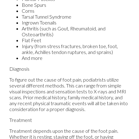
Bone Spurs
Corns
Tarsal Tunnel Syndrome
Ingrown Toenails
Arthritis (such as Gout, Rheumatoid, and
Osteoarthritis)
Flat Feet
Injury (from stress fractures, broken toe, foot,
ankle, Achilles tendon ruptures, and sprains)
And more
Diagnosis
To figure out the cause of foot pain, podiatrists utilize
several different methods. This can range from simple
visual inspections and sensation tests to X-rays and MRI
scans. Prior medical history, family medical history, and
any recent physical traumatic events will all be taken into
consideration for a proper diagnosis.
Treatment
Treatment depends upon the cause of the foot pain.
Whether it is resting, staying off the foot, or having