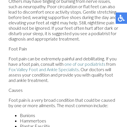
Others may have tingling or burning from nerve issues,
such as neuropathy. Poor circulation or flat feet can also
lead to discomfort once activity stops. Gentle stretching
before bed, wearing supportive shoes during the day and
elevating your feet at night may help. Still, nighttime pain
should not be ignored. If your feet often hurt after dark or
disturb your sleep, it is suggested you see a podiatrist for
diagnosis and appropriate treatment.
Foot Pain
Foot pain can be extremely painful and debilitating. If you
have a foot pain, consult with
one of our podiatrists
from
Fox Valley Foot and Ankle Specialists
.
Our doctors
will
assess your condition and provide you with quality foot
and ankle treatment.
Causes
Foot pain is a very broad condition that could be caused
by one or more ailments. The most common include:
Bunions
Hammertoes
Plantar Fasciitis