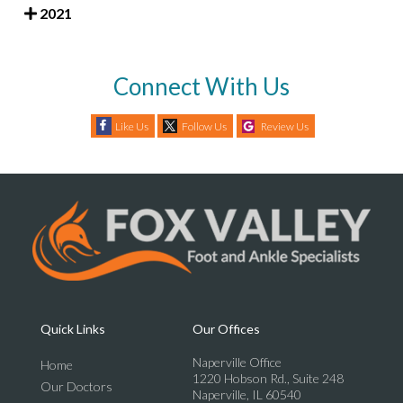
2021
Connect With Us
Like Us
Follow Us
Review Us
Quick Links
Our Offices
Naperville Office
Home
1220 Hobson Rd., Suite 248
Our Doctors
Naperville, IL 60540