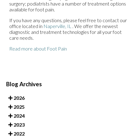
surgery; podiatrists have a number of treatment options
available for foot pain.
If you have any questions, please feel free to contact
our
office
located in
Naperville, IL
. We offer the newest
diagnostic and treatment technologies for all your foot
care needs.
Read more about Foot Pain
Blog Archives
2026
2025
2024
2023
2022