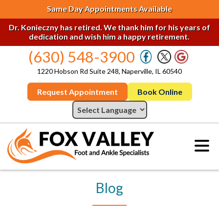
Same Day Appointments Available
Dr. Konieczny has retired. We thank him for his years of
dedication and wish him a happy retirement.
(630) 548-3900
1220 Hobson Rd Suite 248, Naperville, IL 60540
Request Appointment
Book Online
Blog