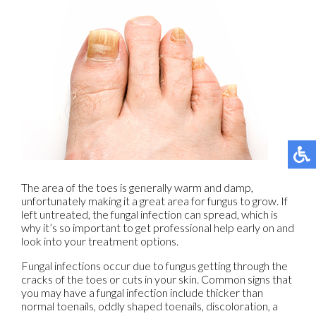
The area of the toes is generally warm and damp,
unfortunately making it a great area for fungus to grow. If
left untreated, the fungal infection can spread, which is
why it’s so important to get professional help early on and
look into your treatment options.
Fungal infections occur due to fungus getting through the
cracks of the toes or cuts in your skin. Common signs that
you may have a fungal infection include thicker than
normal toenails, oddly shaped toenails, discoloration, a