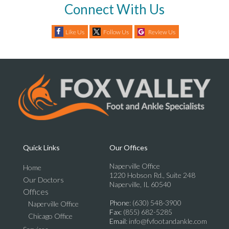
Connect With Us
Like Us
Follow Us
Review Us
Quick Links
Our Offices
Naperville Office
Home
1220 Hobson Rd., Suite 248
Our Doctors
Naperville, IL 60540
Offices
Phone
: (630) 548-3900
Naperville Office
Fax
: (855) 682-5285
Chicago Office
Email
: info@fvfootandankle.com