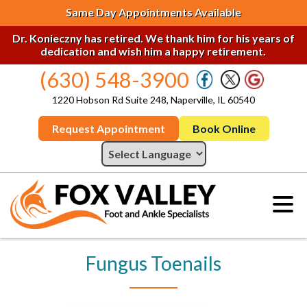
Same Day Appointments Available
Dr. Konieczny has retired. We thank him for his years of
dedication and wish him a happy retirement.
(630) 548-3900
1220 Hobson Rd Suite 248, Naperville, IL 60540
Request Appointment
Book Online
Fungus Toenails