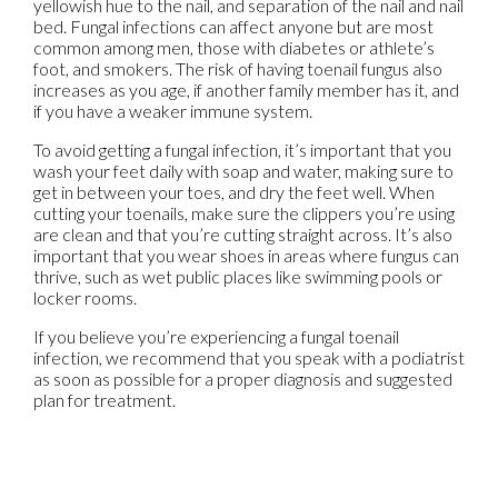
yellowish hue to the nail, and separation of the nail and nail
bed. Fungal infections can affect anyone but are most
common among men, those with diabetes or athlete’s
foot, and smokers. The risk of having toenail fungus also
increases as you age, if another family member has it, and
if you have a weaker immune system.
To avoid getting a fungal infection, it’s important that you
wash your feet daily with soap and water, making sure to
get in between your toes, and dry the feet well. When
cutting your toenails, make sure the clippers you’re using
are clean and that you’re cutting straight across. It’s also
important that you wear shoes in areas where fungus can
thrive, such as wet public places like swimming pools or
locker rooms.
If you believe you’re experiencing a fungal toenail
infection, we recommend that you speak with a podiatrist
as soon as possible for a proper diagnosis and suggested
plan for treatment.